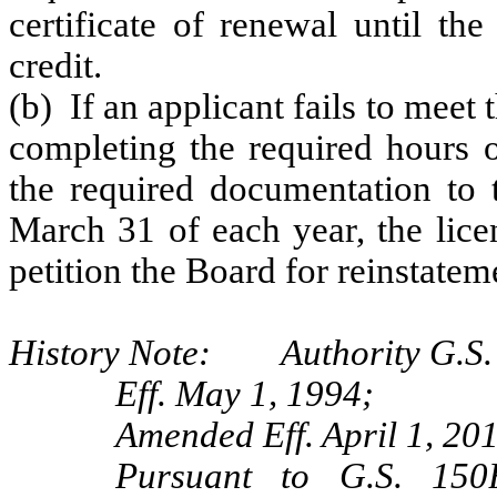
certificate of renewal until the
credit.
(b) If an applicant fails to meet 
completing the required hours o
the required documentation to 
March 31 of each year, the lic
petition the Board for reinstatem
History Note: Authority G.S. 
Eff. May 1, 1994;
Amended Eff. April 1, 201
Pursuant to G.S. 150B