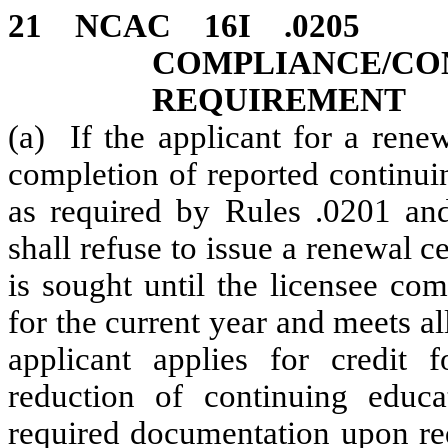
21 NCAC 16I .
COMPLIANCE/
REQUIREMENT
(a) If the applicant for a renew
completion of reported continui
as required by Rules .0201 and
shall refuse to issue a renewal c
is sought until the licensee co
for the current year and meets all
applicant applies for credit 
reduction of continuing educa
required documentation upon req