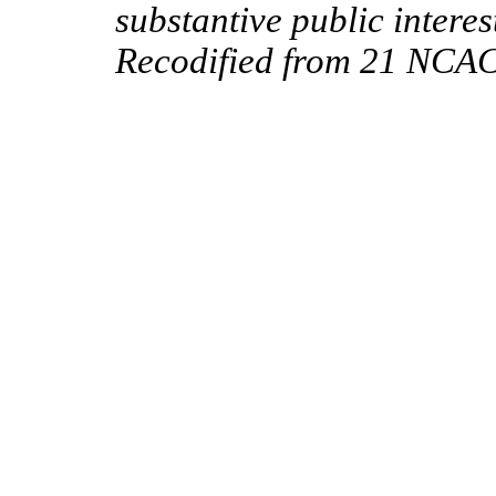
substantive public interes
Recodified from 21 NCAC 