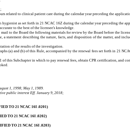
k
;
 related to clinical patient care during the calendar year preceding the applicatio
n hygienist as set forth in 21 NCAC 16Z during the calendar year preceding the app
accurate to the best of the licensee's knowledge
.
ll mail to the Board the following materials for review by the Board before the licen
statement describing the nature, facts, and disposition of the matter, and include 
ion of the results of the investigation.
raphs (a) and (b) of this Rule, accompanied by the renewal fees set forth in 21 NCA
11 of this Subchapter in which to pay renewal fees, obtain CPR certification, and c
voked.
August 1, 1998; May 1, 1989.
ive public interest Eff. January 9, 2018;
D TO 21 NCAC 16I .0201)
 TO 21 NCAC 16I .0202)
ED TO 21 NCAC 16I .0203)