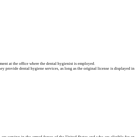
atment at the office where the dental hygienist is employed.
hey provide dental hygiene services, as long as the original license is displayed in
e serving in the armed forces of the United States and who are eligible for an