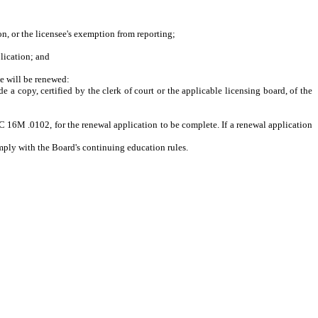
n, or the licensee's exemption from reporting;
lication
; and
se will be renewed:
a copy, certified by the clerk of court or the applicable licensing board, of the
C 16M .0102, for the renewal application to be complete. If a renewal application
omply with the Board's continuing education rules.