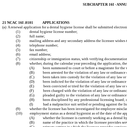
SUBCHAPTER 16I - ANN
21 NCAC 16I .0101 APPLICATIONS
(a) A renewal application for a dental hygiene license shall be submitted electr
(1) dental hygiene license number;
(2) full name;
(3) mailing address and any secondary address the licensee wishes t
(4) telephone number;
(5) fax number;
(6) email address;
(7) citizenship or immigration status, with verifying documentatio
(8)
whether, during the calendar year preceding the application, the
(A)
been summoned to court or before a magistrate for the 
(B)
been arrested for the violation of any law or ordinanc
(C) been taken into custody for the violation of any law or 
(D) been indicted for the violation of any law or ordinance 
(E) been convicted or tried for the violation of any law or 
(F) been charged with the violation of any law or ordinance
(G) pleaded guilty to the violation of any law or ordinance 
(H)
been disciplined by any professional licensing board;
(I)
had a malpractice suit settled or pending against the l
(9)
whether the licensee has been investigated for employee misclas
(10) employment status as a dental hygienist as of the date of the app
(A)
whether the licensee is currently working as a dental
hy
(B)
name of the practice in which the licensee
provides ser
(C)
primary setting in which the licensee provides services