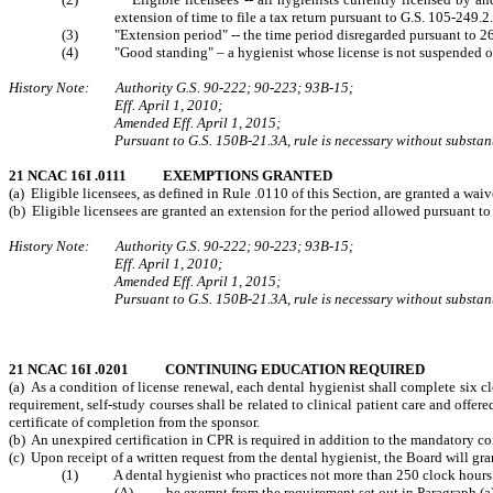
extension of time to file a tax return pursuant to G.S. 105-249.2.
(3) "Extension period" -- the time period disregarded pursuant to 26
(4) "Good standing" – a hygienist whose license is not suspended or 
History Note: Authority G.S. 90-222; 90-223; 93B-15;
Eff. April 1, 2010;
Amended Eff. April 1, 2015;
Pursuant to G.S. 150B-21.3A, rule is necessary without substant
21 NCAC 16I .0111 EXEMPTIONS GRANTED
(a) Eligible licensees, as defined in Rule .0110 of this Section, are granted a w
(b) Eligible licensees are granted an extension for the period allowed pursuant t
History Note: Authority G.S. 90-222; 90-223; 93B-15;
Eff. April 1, 2010;
Amended Eff. April 1, 2015;
Pursuant to G.S. 150B-21.3A, rule is necessary without substant
21 NCAC 16I .0201 CONTINUING EDUCATION REQUIRED
(a) As a condition of license renewal, each dental hygienist shall complete six
requirement, self-study courses shall be related to clinical patient care and offe
certificate of
completion from the sponsor.
(b) An unexpired certification in CPR is required in addition to the mandatory c
(c)
Upon receipt of a written request from the dental hygienist, the Board will gr
(1) A dental hygienist who practices not more than 250 clock hours in a
(A) be exempt from the requirement set out in Paragraph (a) o