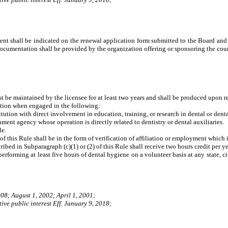
t shall be indicated on the renewal application form submitted to the Board and c
documentation shall be provided by the organization offering or sponsoring the co
st be maintained by the licensee for at least two years and shall be produced upon r
cation when engaged in the following:
ution with direct involvement in education, training, or research in dental or denta
ent agency whose operation is directly related to dentistry or dental auxiliaries.
le.
 of this Rule shall be in the form of verification of affiliation or employment which 
ribed in Subparagraph (c)(1) or (2) of this Rule shall receive two hours credit per y
erforming at least five hours of dental hygiene on a volunteer basis at any state, 
08; August 1, 2002; April 1, 2001;
ive public interest Eff. January 9, 2018;