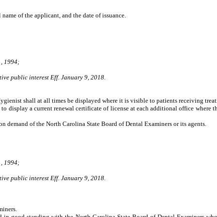
ll name of the applicant, and the date of issuance.
, 1994;
ive public interest Eff. January 9, 2018.
Hygienist shall at all times be displayed where it is visible to patients receiving tre
o display a current renewal certificate of license at each additional office where t
e on demand of the North Carolina State Board of Dental Examiners or its agents.
, 1994;
ive public interest Eff. January 9, 2018.
iners.
in good standing with the North Carolina State Board of Dental Examiners who ar