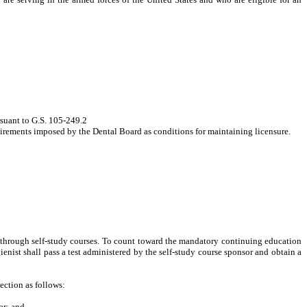
rsuant to G.S. 105-249.2
quirements imposed by the Dental Board as conditions for maintaining licensure.
d through self-study courses. To count toward the mandatory continuing education
enist shall pass a test
administered by the self-study course sponsor
and obtain a
ection as follows:
ar; and