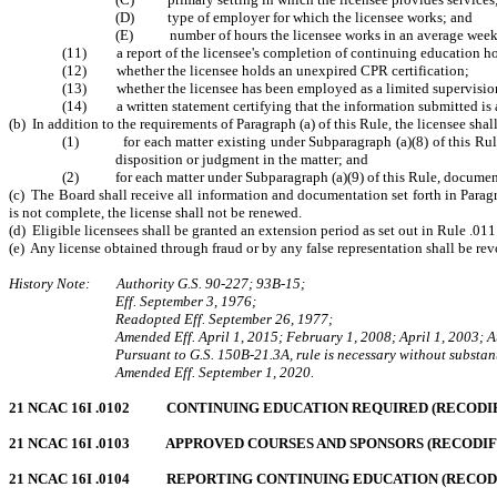
(D)
type of employer for which the licensee works
; and
(E)
number of hours the licensee works in an average wee
(11) a report of the licensee's completion of continuing education hours
(12)
whether the licensee holds an unexpired CPR certification
;
(13)
whether the licensee has been employed as a limited supervisio
(14)
a written statement certifying that the information submitted is 
(b) In addition to the requirements of Paragraph (a) of this Rule, the licensee sha
(1) for each matter existing under Subparagraph (a)(8) of this Rule, a 
disposition or judgment in the matter; and
(2) for each matter under Subparagraph (a)(9) of this Rule, documentat
(c) The Board shall receive all information and documentation set forth in Parag
is not complete, the license shall not be renewed.
(d) Eligible licensees shall be granted an extension period as set out in Rule .01
(e) Any license obtained through fraud or by any false representation shall be re
History Note: Authority G.S. 90-227; 93B-15;
Eff. September 3, 1976;
Readopted Eff. September 26, 1977;
Amended Eff. April 1, 2015; February 1, 2008; April 1, 2003; 
Pursuant to G.S. 150B-21.3A, rule is necessary without substant
Amended Eff. September 1, 2020.
21 NCAC 16I .0102 CONTINUING EDUCATION REQUIRED (RECODIFIE
21 NCAC 16I .0103 APPROVED COURSES AND SPONSORS (RECODIFIED
21 NCAC 16I .0104 REPORTING CONTINUING EDUCATION (RECODIFI