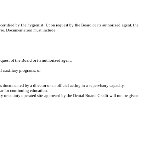
ertified by the hygienist. Upon request by the Board or its authorized agent, the
urse. Documentation must include:
equest of the Board or its authorized agent.
l auxiliary programs; or
is documented by a director or an official acting in a supervisory capacity.
ear for continuing education.
city or county operated site approved by the Dental Board. Credit will not be given