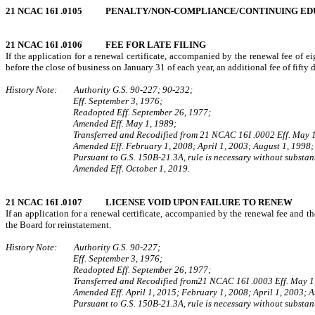
21 NCAC 16I .0105 PENALTY/NON-COMPLIANCE/CONTINUING EDUC
21 NCAC 16I .0106 FEE FOR LATE FILING
If the application for a renewal certificate, accompanied by the renewal fee of ei
before the close of business on January 31 of each year, an additional fee of fifty d
History Note: Authority G.S. 90-227; 90-232;
Eff. September 3, 1976;
Readopted Eff. September 26, 1977;
Amended Eff. May 1, 1989;
Transferred and Recodified from 21 NCAC 16I .0002 Eff. May 1
Amended Eff. February 1, 2008; April 1, 2003; August 1, 1998;
Pursuant to G.S. 150B-21.3A, rule is necessary without substant
Amended Eff. October 1, 2019.
21 NCAC 16I .0107 LICENSE VOID UPON FAILURE TO RENEW
If an application for a renewal certificate, accompanied by the renewal fee and th
the Board for reinstatement.
History Note: Authority G.S. 90-227;
Eff. September 3, 1976;
Readopted Eff. September 26, 1977;
Transferred and Recodified from21 NCAC 16I .0003 Eff. May 1
Amended Eff. April 1, 2015; February 1, 2008; April 1, 2003; A
Pursuant to G.S. 150B-21.3A, rule is necessary without substant