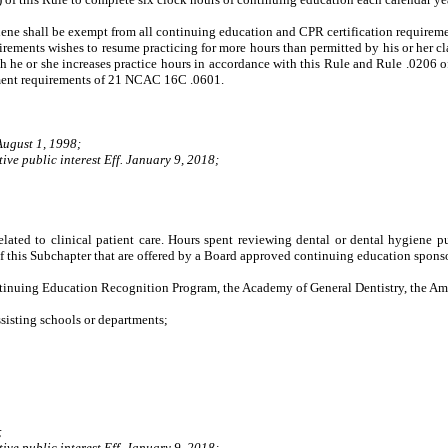
ne shall be exempt from all continuing education and CPR certification requireme
ements wishes to resume practicing for more hours than permitted by his or her clas
ch he or she increases practice hours
in accordance with this Rule and Rule .0206 of
atement requirements of 21 NCAC 16C .0601.
August 1, 1998;
ive public interest Eff. January 9, 2018;
lated to clinical patient care. Hours spent reviewing dental or dental hygiene p
of this Subchapter that are offered by a Board approved continuing education sponso
uing Education Recognition Program, the Academy of General Dentistry, the Ameri
isting schools or departments;
;
ive public interest Eff. January 9, 2018;