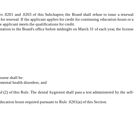
les .0201 and .0203 of this Subchapter, the Board shall refuse to issue a renewal
 for renewal. If the applicant applies for credit for continuing education hours or a
 applicant meets the qualifications for credit.
tation to the Board's office before midnight on March 31 of each year, the license
ourse shall be:
 mental health disorders
; and
(2) of this Rule. The dental hygienist shall pass a test administered by the self-
ducation hours required pursuant to Rule .0201(a) of this Section.