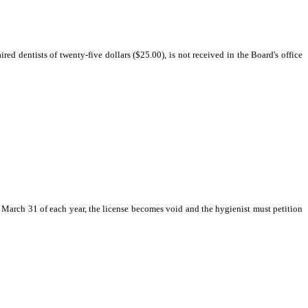
red dentists of twenty-five dollars ($25.00), is not received in the Board's office
 on March 31 of each year, the license becomes void and the hygienist must petition