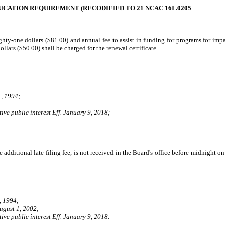
ATION REQUIREMENT (RECODIFIED TO 21 NCAC 16I .0205
ghty-one dollars ($81.00) and annual fee to assist in funding for programs for impai
ollars ($50.00) shall be charged for the renewal certificate.
, 1994;
ive public interest Eff. January 9, 2018;
e additional late filing fee, is not received in the Board's office before midnight
, 1994;
ugust 1, 2002;
ive public interest Eff. January 9, 2018.