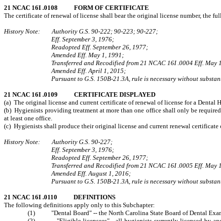
21 NCAC 16I .0108 FORM OF CERTIFICATE
The certificate of renewal of license shall bear the original license number, the fu
History Note: Authority G.S. 90-222; 90-223; 90-227;
Eff. September 3, 1976;
Readopted Eff. September 26, 1977;
Amended Eff. May 1, 1991;
Transferred and Recodified from 21 NCAC 16I .0004 Eff. May 1
Amended Eff. April 1, 2015;
Pursuant to G.S. 150B-21.3A, rule is necessary without substant
21 NCAC 16I .0109 CERTIFICATE DISPLAYED
(a) The original license and current certificate of renewal of license for a Dental 
(b) Hygienists providing treatment at more than one office shall only be required t
at least one office.
(c) Hygienists shall produce their original license and current renewal certificat
History Note: Authority G.S. 90‑227;
Eff. September 3, 1976;
Readopted Eff. September 26, 1977;
Transferred and Recodified from 21 NCAC 16I .0005 Eff. May 1
Amended Eff. August 1, 2016;
Pursuant to G.S. 150B-21.3A, rule is necessary without substant
21 NCAC 16I .0110 DEFINITIONS
The following definitions apply only to this Subchapter:
(1) "Dental Board" -- the North Carolina State Board of Dental Exam
(2) "Eligible licensees"-- all hygienists currently licensed by and 