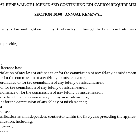
UAL RENEWAL OF LICENSE AND CONTINUING EDUCATION REQUIREME
SECTION .0100 - ANNUAL RENEWAL
onically before midnight on January 31 of each year through the Board's website: ww
o provide;
n;
 licensee has
:
violation of any law or ordinance or for the commission of any felony or misdemea
e or for the commission of any felony or misdemeanor;
ordinance or for the commission of any felony or misdemeanor;
or for the commission of any felony or misdemeanor;
ordinance or for the commission of any felony or misdemeanor;
 or for the commission of any felony or misdemeanor;
or for the commission of any felony or misdemeanor;
or
icensee
;
sification as an independent contractor within the five years preceding the applica
lication, including;
gienist;
vices;
;