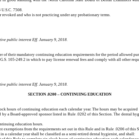
 U.S.C. 7508.
revoked and who is not practicing under any probationary terms.
ive public interest Eff. January 9, 2018.
aiver of their mandatory continuing education requirements for the period allowed pu
o G.S. 105-249.2 in which to pay license renewal fees and comply with all other re
ive public interest Eff. January 9, 2018.
SECTION .0200 – CONTINUING EDUCATION
 clock hours of continuing education each calendar year. The hours may be acquire
red by a Board-approved sponsor listed in Rule .0202 of this Section. The dental hygi
ontinuing education hours.
ant exemptions from the requirements set out in this Rule and in Rule .0206 of this S
 calendar year shall be classified as a semi-retired dental hygienist, and shall:
f this Rule to complete six clock hours of continuing education each calendar ye