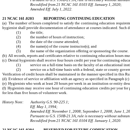
Recodified from 21 NCAC 16I .0103 Eff. January 1, 2020;
Amended Eff. July 1, 2022.
21 NCAC 16I .0203 REPORTING CONTINUING EDUCATION
(a) The number of hours completed to satisfy the continuing education requiremen
hygienist shall provide documentation of attendance at courses indicated. Such 
(1) the title;
(2) the number of hours of instruction;
(3) the date of the course attended;
(4) the name(s) of the course instructor(s); and
(5) the name of the organization offering or sponsoring the course.
(b) All records, reports and certificates relative to continuing education hours mu
(c) Dental hygienists shall receive four hours credit per year for continuing edu
(1) service on a full-time basis on the faculty of an educational instit
(2) service on a full-time basis with a federal, state or county governm
Verification of credit hours shall be maintained in the manner specified in this Ru
(d) Evidence of service or affiliation with an agency as specified in Paragraph (c)
(e) Hygienists who work at least 20 hours per week in an institution or entity desc
(f) Hygienists may receive one hour of continuing education credits per year for p
for less than five hours of volunteer work.
History Note: Authority G.S. 90-225.1;
Eff. May 1, 1994;
Amended Eff. November 1, 2008; September 1, 2008; June 1, 20
Pursuant to G.S. 150B-21.3A, rule is necessary without substant
Recodified from 21 NCAC 16I .0104 Eff. January 1, 2020.
21 NCAC 16I .0204 RESERVED FOR FUTURE CODIFICATION