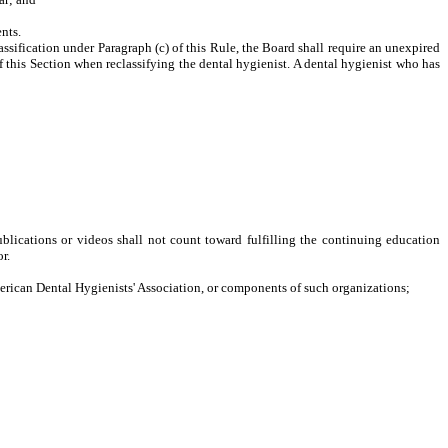
nts.
sification under Paragraph (c) of this Rule, the Board shall require an unexpired
 this Section when reclassifying the dental hygienist. A dental hygienist who has
ublications or videos shall not count toward fulfilling the continuing education
r.
can Dental Hygienists' Association, or components of such organizations;