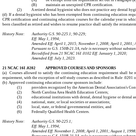
(B) maintain an unexpired CPR certification.
(2) A retired dental hygienist who does not practice any dental hygie
(d) If a dental hygienist who has been exempted from continuing education requir
CPR certification and continuing education courses
for the calendar year in whi
been classified as retired and wishes to resume practice shall satisfy the reinst
History Note: Authority G.S. 90-225.1; 90-229;
Eff. May 1, 1994;
Amended Eff. April 1, 2015; November 1, 2008; April 1, 2001; 
Pursuant to G.S. 150B-21.3A, rule is necessary without substant
Recodified from 21 NCAC 16I .0102 Eff. January 1, 2020;
Amended Eff. July 1, 2023.
21 NCAC 16I .0202 APPROVED COURSES AND SPONSORS
(a) Courses allowed to satisfy the continuing education requirement shall be re
requirement, with the exception of self study courses as described in Rule .0201 
(b) Approved continuing education course sponsors include:
(1) providers recognized by the American Dental Association's Contin
(2) North Carolina Area Health Education Centers;
(3) educational institutions with dental, dental hygiene or dental ass
(4) national, state, or local societies or associations;
(5) local, state, or federal governmental entities; and
(6) Federally Qualified Health Centers.
History Note: Authority G.S. 90‑225.1;
Eff. May 1, 1994;
Amended Eff. November 1, 2008; April 1, 2001; August 1, 1998
Pursuant to G.S. 150B-21.3A, rule is necessary without substant