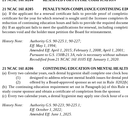
21 NCAC 16I .0205 PENALTY/NON-COMPLIANCE/CONTINUING E
(a) If the applicant for a renewal certificate fails to provide proof of complet
certificate for the year for which renewal is sought until the licensee completes th
reduction of continuing education hours and fails to provide the required documenta
(b) If an applicant fails to meet the qualifications for renewal, including compl
becomes void and the holder must petition the Board for reinstatement.
History Note: Authority G.S. 90-225.1; 90-227;
Eff. May 1, 1994;
Amended Eff. April 1, 2015; February 1, 2008; April 1, 2001;
Pursuant to G.S. 150B-21.3A, rule is necessary without substant
Recodified from 21 NCAC 16I .0105 Eff. January 1, 2020.
21 NCAC 16I .0206 CONTINUING EDUCATION ON MENTAL HEALT
(a) Every two calendar years, each dental hygienist shall complete one clock hour
(1) designed to address
relevant mental health issues for dental pr
(2) offered by a Board-approved sponsor as set out in Rule .0202(b) o
(b) The continuing education requirement set out in Paragraph (a) of this Rule ma
study course sponsor and obtain a certificate of completion from the sponsor.
(c) Every two calendar years, a dental hygienist may apply one clock hour of a co
History Note: Authority G.S. 90-223; 90-225.1;
Eff. October 1, 2022;
Amended Eff. June 1, 2025.