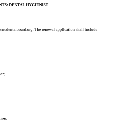
NTS: DENTAL HYGIENIST
w.ncdentalboard.org. The renewal application shall include:
nor
;
tion
;