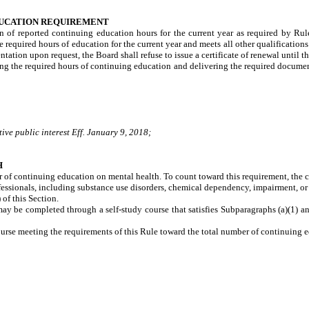
DUCATION REQUIREMENT
ion of reported continuing education hours for the current year as required by Ru
e required hours of education for the current year and meets all other qualifications
tion upon request, the Board shall refuse to issue a certificate of renewal until the
eting the required hours of continuing education and delivering the required documen
ive public interest Eff. January 9, 2018;
H
 of continuing education on mental health. To count toward this requirement, the c
ofessionals, including substance use disorders, chemical dependency, impairment, or
f this Section.
y be completed through a self-study course that satisfies Subparagraphs (a)(1) and 
urse meeting the requirements of this Rule toward the total number of continuing e