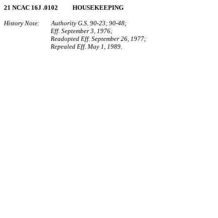
21 NCAC 16J .0102 HOUSEKEEPING
History Note: Authority G.S. 90‑23; 90‑48;
Eff. September 3, 1976;
Readopted Eff. September 26, 1977;
Repealed Eff. May 1, 1989.