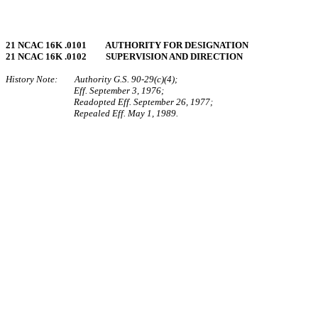
21 NCAC 16K .0101 AUTHORITY FOR DESIGNATION
21 NCAC 16K .0102 SUPERVISION AND DIRECTION
History Note: Authority G.S. 90‑29(c)(4);
Eff. September 3, 1976;
Readopted Eff. September 26, 1977;
Repealed Eff. May 1, 1989.