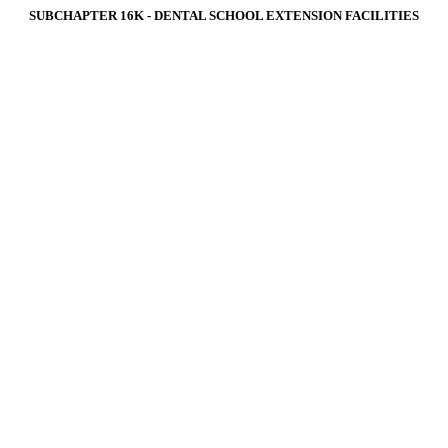
SUBCHAPTER 16K ‑ DENTAL SCHOOL EXTENSION FACILITIES