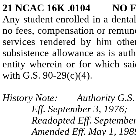
21 NCAC 16K .0104 NO F
Any student enrolled in a dental
no fees, compensation or remune
services rendered by him othe
subsistence allowance as is aut
entity wherein or for which sai
with G.S. 90‑29(c)(4).
History Note: Authority G.S. 
Eff. September 3, 1976;
Readopted Eff. September
Amended Eff. May 1, 198