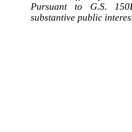
Pursuant to G.S. 150B
substantive public interes