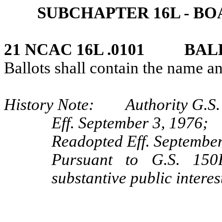
SUBCHAPTER 16L ‑ B
21 NCAC 16L .0101 BAL
Ballots shall contain the name a
History Note: Authority G.S.
Eff. September 3, 1976;
Readopted Eff. September
Pursuant to G.S. 150B
substantive public interes