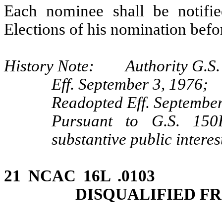
Each nominee shall be notifi
Elections of his nomination bef
History Note: Authority G.S.
Eff. September 3, 1976;
Readopted Eff. September
Pursuant to G.S. 150B
substantive public intere
21 NCAC 16L .0103 
DISQUALIFIED F