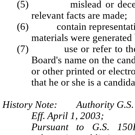
(5) mislead or deceive b
relevant facts are made;
(6) contain representations
materials were generated 
(7) use or refer to the B
Board's name on the candi
or other printed or elect
that he or she is a candida
History Note: Authority G.S. 
Eff. April 1, 2003;
Pursuant to G.S. 150B