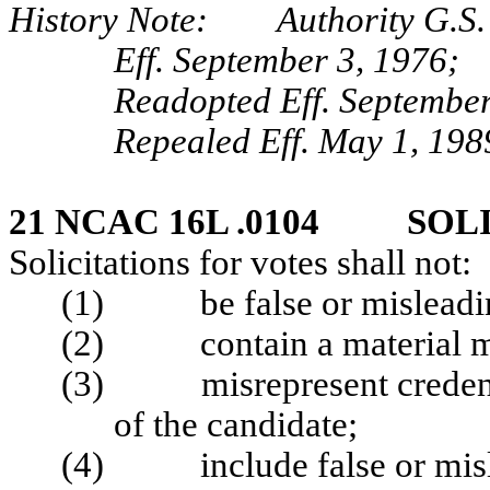
History Note: Authority G.S.
Eff. September 3, 1976;
Readopted Eff. September
Repealed Eff. May 1, 198
21 NCAC 16L .0104 SOL
Solicitations for votes shall not:
(1) be false or misleading
(2) contain a material mis
(3) misrepresent credentia
of the candidate;
(4) include false or misle