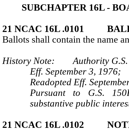
SUBCHAPTER 16L ‑ B
21 NCAC 16L .0101 BAL
Ballots shall contain the name a
History Note: Authority G.S.
Eff. September 3, 1976;
Readopted Eff. September
Pursuant to G.S. 150B
substantive public interes
21 NCAC 16L .0102 NOT