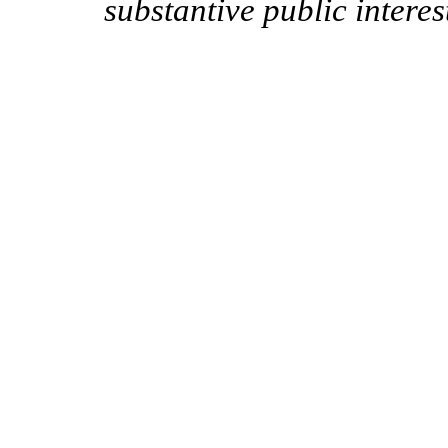
substantive public interes