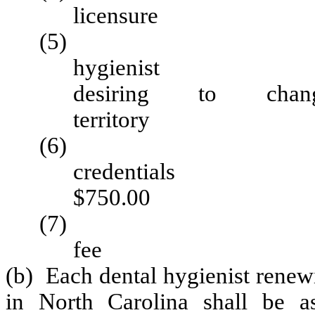
licens
(5) Certificate
hygie
desiring to cha
territo
(6) Applicat
cred
$750.00
(7) License ap
fee 
(b) Each dental hygienist renewi
in North Carolina shall be as