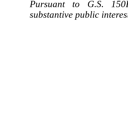
Pursuant to G.S. 150B
substantive public interes