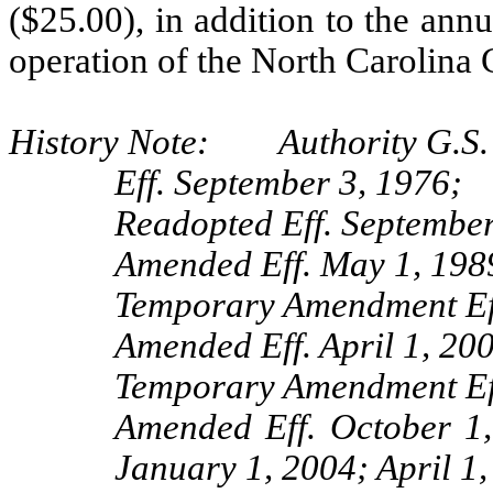
($25.00), in addition to the annu
operation of the North Carolina 
History Note: Authority G.S. 
Eff. September 3, 1976;
Readopted Eff. September
Amended Eff. May 1, 198
Temporary Amendment Eff
Amended Eff. April 1, 20
Temporary Amendment Eff
Amended Eff. October 1
January 1, 2004; April 1,