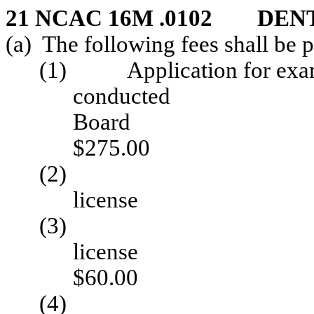
21 NCAC 16M .0102 DEN
(a) The following fees shall be 
(1) Application for exam
conduc
B
$275.00
(2) Renewal 
licen
(3) Rein
li
$60.00
(4) Applicati