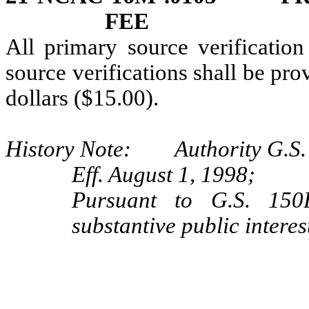
FEE
All primary source verification
source verifications shall be prov
dollars ($15.00).
History Note: Authority G.S.
Eff. August 1, 1998;
Pursuant to G.S. 150B
substantive public interes