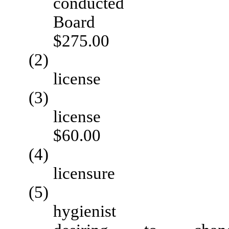
conduc
B
$275.00
(2) Renewal 
licen
(3) Rein
li
$60.00
(4) Applicati
licens
(5) Certificate
hygie