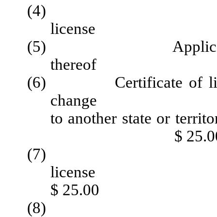
(4) Applicati
license
(5) Application fo
thereof $ 
(6) Certificate of licens
change
to another 
$ 25.0
(7) D
li
$ 25.00
(8) Rein