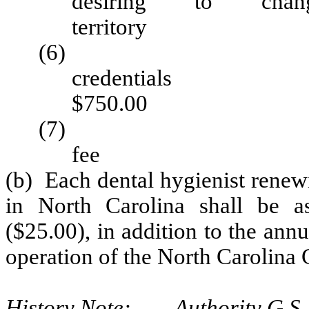
desiring to cha
territo
(6) Applicat
cred
$750.00
(7) License ap
fee 
(b) Each dental hygienist renewi
in North Carolina shall be as
($25.00), in addition to the annu
operation of the North Carolina 
History Note: Authority G.S. 