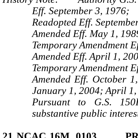
Eff. September 3, 1976;
Readopted Eff. September
Amended Eff. May 1, 198
Temporary Amendment Eff
Amended Eff. April 1, 20
Temporary Amendment Eff
Amended Eff. October 1
January 1, 2004; April 1,
Pursuant to G.S. 150B
substantive public intere
21 NCAC 16M .0103 PR