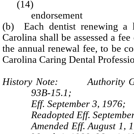
(14) Applicat
endorseme
(b) Each dentist renewing a li
Carolina shall be assessed a fee 
the annual renewal fee, to be co
Carolina Caring Dental Professio
History Note: Authority G.S
93B-15.1;
Eff. September 3, 1976;
Readopted Eff. September
Amended Eff. August 1, 