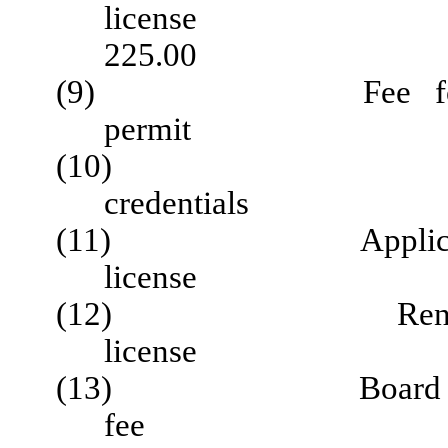
lic
225.00
(9) Fee for late 
permit $
(10) Applicat
credentia
(11) Application fo
license $
(12) Renewal of l
license 
(13) Board conduct
fee $ 