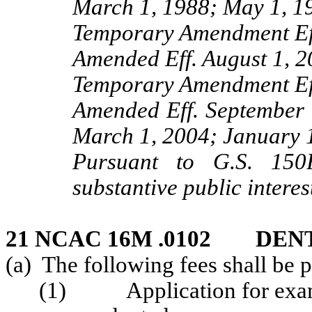
March 1, 1988; May 1, 1
Temporary Amendment Eff
Amended Eff. August 1, 2
Temporary Amendment Eff
Amended Eff. September 
March 1, 2004; January 1
Pursuant to G.S. 150B
substantive public interes
21 NCAC 16M .0102 DEN
(a) The following fees shall be 
(1) Application for exam