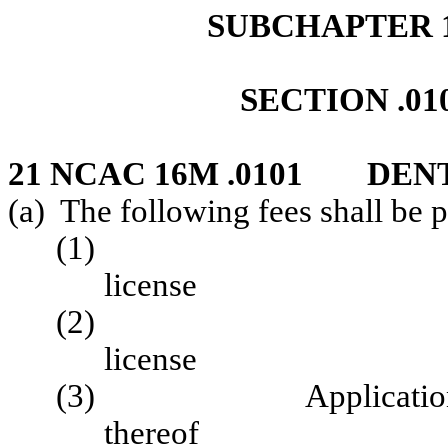
SUBCHAPTER 1
SECTION .01
21 NCAC 16M .0101 DEN
(a) The following fees shall be 
(1) Application
license 
(2) Renewal o
license
(3) Application for i
thereof $ 1