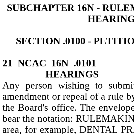
SUBCHAPTER 16N ‑ RUL
HEARING
SECTION .0100 ‑ PETIT
21 NCAC 16N .0101 
HEARINGS
Any person wishing to submit 
amendment or repeal of a rule by
the Board's office. The envelope
bear the notation: RULEMAKIN
area, for example, DENTAL