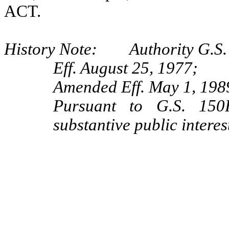
ACT.
History Note: Authority G.S.
Eff. August 25, 1977;
Amended Eff. May 1, 198
Pursuant to G.S. 150B
substantive public interes