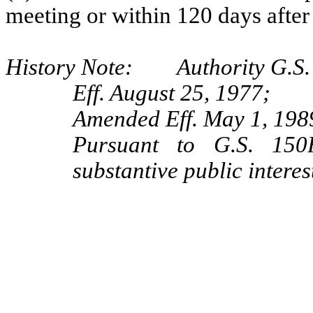
meeting or within 120 days after 
History Note: Authority G.S.
Eff. August 25, 1977;
Amended Eff. May 1, 1989
Pursuant to G.S. 150B
substantive public interes