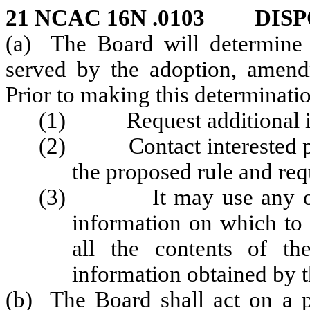
21 NCAC 16N .0103 DISP
(a) The Board will determine 
served by the adoption, amendm
Prior to making this determinati
(1) Request additional inf
(2) Contact interested pers
the proposed rule and re
(3) It may use any other
information on which to b
all the contents of th
information obtained by 
(b) The Board shall act on a pe