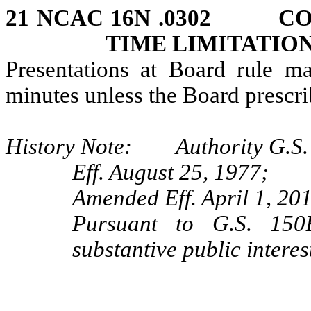
21 NCAC 16N .0302 CO
TIME LIMITATIO
Presentations at Board rule ma
minutes unless the Board prescri
History Note: Authority G.S. 
Eff. August 25, 1977;
Amended Eff. April 1, 20
Pursuant to G.S. 150B
substantive public interes