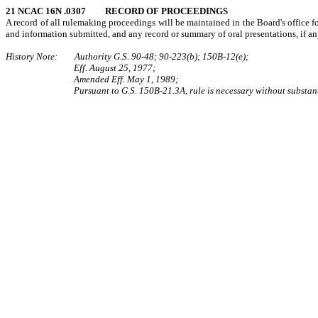
21 NCAC 16N .0307 RECORD OF PROCEEDINGS
A record of all rulemaking proceedings will be maintained in the Board's office for 
and information submitted, and any record or summary of oral presentations, if any
History Note: Authority G.S. 90‑48; 90‑223(b); 150B‑12(e);
Eff. August 25, 1977;
Amended Eff. May 1, 1989;
Pursuant to G.S. 150B-21.3A, rule is necessary without substant