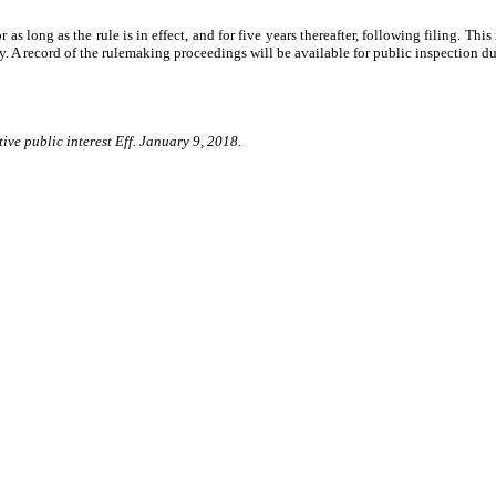
as long as the rule is in effect, and for five years thereafter, following filing. This
. A record of the rulemaking proceedings will be available for public inspection dur
ive public interest Eff. January 9, 2018.