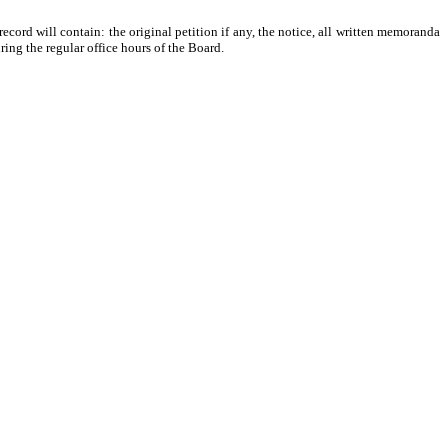
 record will contain: the original petition if any, the notice, all written memoranda
ing the regular office hours of the Board.