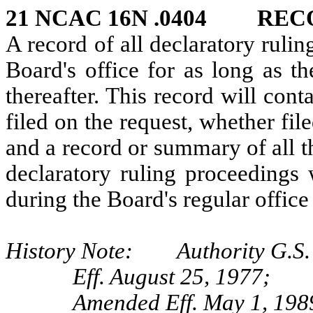
21 NCAC 16N .0404 REC
A record of all declaratory ruli
Board's office for as long as th
thereafter. This record will cont
filed on the request, whether fil
and a record or summary of all th
declaratory ruling proceedings 
during the Board's regular office
History Note: Authority G.S.
Eff. August 25, 1977;
Amended Eff. May 1, 198