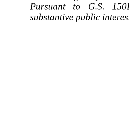
Pursuant to G.S. 150B
substantive public interes