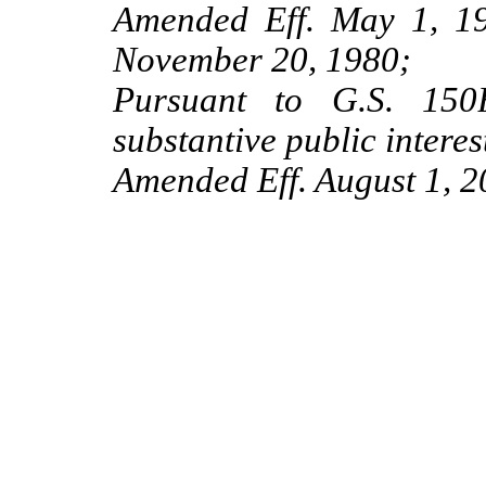
Amended Eff. May 1, 19
November 20, 1980;
Pursuant to G.S. 150B
substantive public interes
Amended Eff. August 1, 2