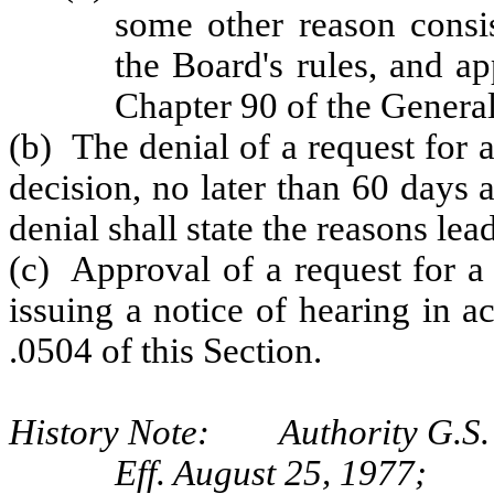
some other reason consis
the Board's rules, and a
Chapter 90 of the General
(b) The denial of a request for 
decision, no later than 60 days 
denial shall state the reasons le
(c) Approval of a request for a
issuing a notice of hearing in 
.0504 of this Section.
History Note: Authority G.S. 
Eff. August 25, 1977;