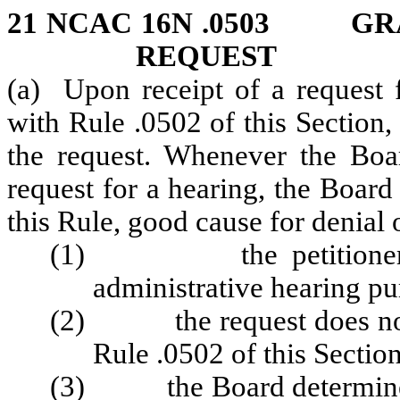
21 NCAC 16N .0503 GR
REQUEST
(a) Upon receipt of a request 
with Rule .0502 of this Section,
the request. Whenever the Boa
request for a hearing, the Boar
this Rule, good cause for denial 
(1) the petitioner has
administrative hearing pu
(2) the request does not sa
Rule .0502 of this Section
(3)
the Board determine