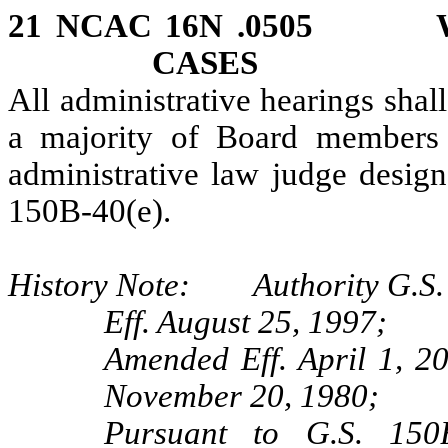
21 NCAC 16N .0505 W
CASES
All administrative hearings shal
a majority of Board members e
administrative law judge design
150B‑40(e).
History Note: Authority G.S.
Eff. August 25, 1997;
Amended Eff. April 1, 2
November 20, 1980;
Pursuant to G.S. 150B