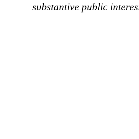
substantive public interes