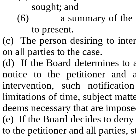
sought; and
(6) a summary of the argu
to present.
(c) The person desiring to inter
on all parties to the case.
(d) If the Board determines to a
notice to the petitioner and a
intervention, such notificati
limitations of time, subject mat
deems necessary that are imposed
(e) If the Board decides to deny 
to the petitioner and all parties, 