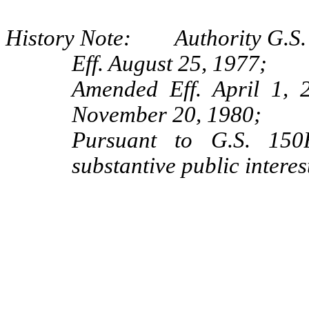
History Note: Authority G.S.
Eff. August 25, 1977;
Amended Eff. April 1,
November 20, 1980;
Pursuant to G.S. 150B
substantive public interes