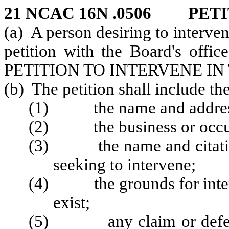
21 NCAC 16N .0506 PET
(a) A person desiring to intervene
petition with the Board's offic
PETITION TO INTERVENE IN
(b) The petition shall include th
(1) the name and address 
(2) the business or occupa
(3) the name and citation 
seeking to intervene;
(4) the grounds for interv
exist;
(5) any claim or defense 