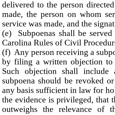
delivered to the person directe
made, the person on whom ser
service was made, and the signat
(e) Subpoenas shall be served 
Carolina Rules of Civil Procedure
(f) Any person receiving a subp
by filing a written objection t
Such objection shall include
subpoena should be revoked or
any basis sufficient in law for h
the evidence is privileged, that
outweighs the relevance of t