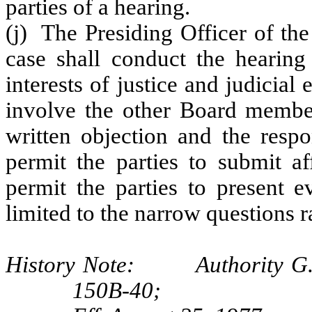
parties of a hearing.
(j) The Presiding Officer of th
case shall conduct the hearing
interests of justice and judicia
involve the other Board member
written objection and the respo
permit the parties to submit af
permit the parties to present e
limited to the narrow questions r
History Note: Authority G.S.
150B-40;