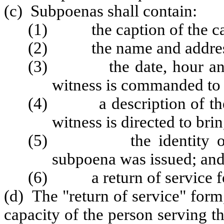
(c) Subpoenas shall contain:
(1) the caption of the ca
(2) the name and address 
(3) the date, hour and lo
witness is commanded to 
(4) a description of the b
witness is directed to bri
(5) the identity of the
subpoena was issued; an
(6) a return of service f
(d) The "return of service" form
capacity of the person serving 