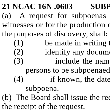
21 NCAC 16N .0603 SUB
(a) A request for subpoenas 
witnesses or for the production 
the purposes of discovery, shall:
(1) be made in writing to
(2) identify any documents
(3) include the name an
persons to be subpoenaed
(4) if known, the date, ti
subpoena.
(b) The Board shall issue the r
the receipt of the request.