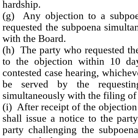
hardship.
(g) Any objection to a subpoe
requested the subpoena simultan
with the Board.
(h) The party who requested the
to the objection within 10 da
contested case hearing, whicheve
be served by the requestin
simultaneously with the filing of
(i) After receipt of the objectio
shall issue a notice to the par
party challenging the subpoena