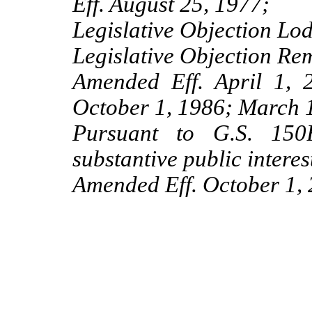
Eff. August 25, 1977;
Legislative Objection Lo
Legislative Objection Re
Amended Eff. April 1,
October 1, 1986; March 
Pursuant to G.S. 150B
substantive public interes
Amended Eff. October 1, 