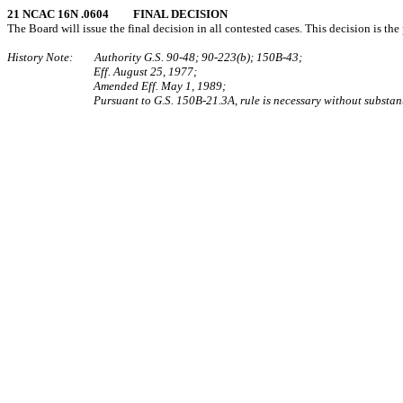
21 NCAC 16N .0604 FINAL DECISION
The Board will issue the final decision in all contested cases. This decision is the 
History Note: Authority G.S. 90‑48; 90‑223(b); 150B‑43;
Eff. August 25, 1977;
Amended Eff. May 1, 1989;
Pursuant to G.S. 150B-21.3A, rule is necessary without substant