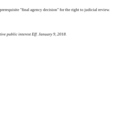
prerequisite "final agency decision" for the right to judicial review.
ive public interest Eff. January 9, 2018.