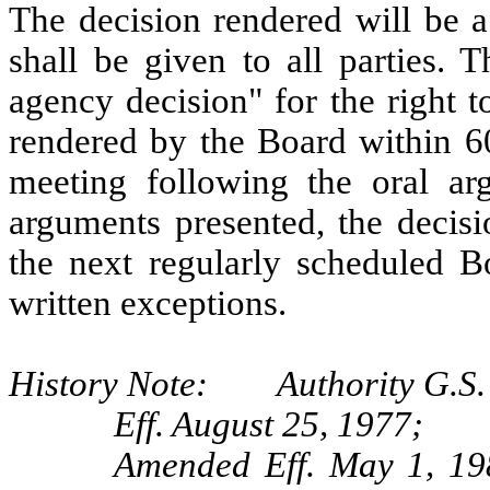
The decision rendered will be a
shall be given to all parties. 
agency decision" for the right t
rendered by the Board within 60
meeting following the oral arg
arguments presented, the decisi
the next regularly scheduled B
written exceptions.
History Note: Authority G.S.
Eff. August 25, 1977;
Amended Eff. May 1, 19