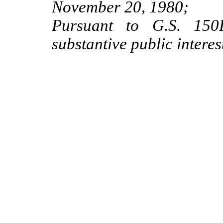
November 20, 1980;
Pursuant to G.S. 150B
substantive public interes