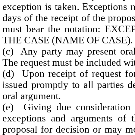
exception is taken. Exceptions 
days of the receipt of the propo
must bear the notation: E
THE CASE (NAME OF CASE).
(c) Any party may present oral
The request must be included wit
(d) Upon receipt of request for
issued promptly to all parties 
oral argument.
(e) Giving due consideration 
exceptions and arguments of t
proposal for decision or may mo