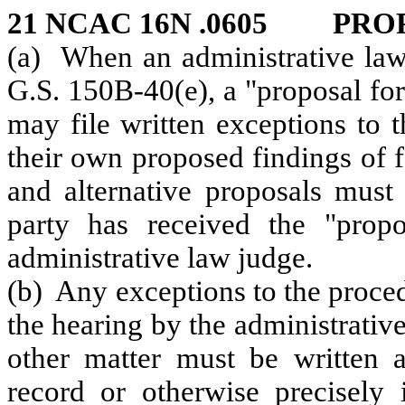
21 NCAC 16N .0605 PRO
(a) When an administrative law
G.S. 150B‑40(e), a "proposal for
may file written exceptions to 
their own proposed findings of 
and alternative proposals must 
party has received the "propo
administrative law judge.
(b) Any exceptions to the proced
the hearing by the administrativ
other matter must be written a
record or otherwise precisely 