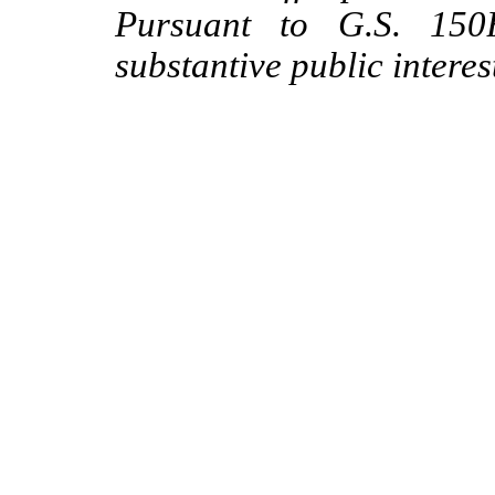
Pursuant to G.S. 150B
substantive public interes