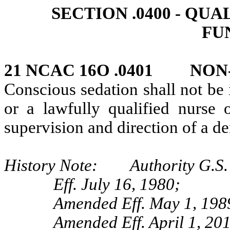
SECTION .0400 ‑ QU
FU
21 NCAC 16O .0401 NON
Conscious sedation shall not be
or a lawfully qualified nurse 
supervision and direction of a de
History Note: Authority G.S. 
Eff. July 16, 1980;
Amended Eff. May 1, 198
Amended Eff. April 1, 201