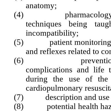
anatomy;
(4) pharmacology of ag
techniques being taug
incompatibility;
(5) patient monitoring, wit
and reflexes related to c
(6) prevention, rec
complications and life 
during the use of the 
cardiopulmonary resuscit
(7) description and use of
(8) potential health hazar