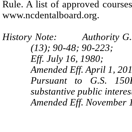
Rule. A list of approved courses
www.ncdentalboard.org.
History Note: Authority G.S. 
(13); 90‑48; 90‑223;
Eff. July 16, 1980;
Amended Eff. April 1, 20
Pursuant to G.S. 150B
substantive public interes
Amended Eff. November 1