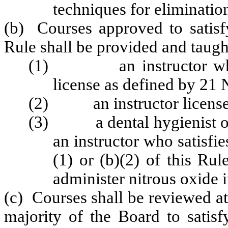
techniques for elimination
(b) Courses approved to satisfy
Rule shall be provided and taugh
(1) an instructor who is
license as defined by 2
(2) an instructor license
(3) a dental hygienist or d
an instructor who satisfi
(1) or (b)(2) of this Ru
administer nitrous oxide if
(c) Courses shall be reviewed a
majority of the Board to satisf