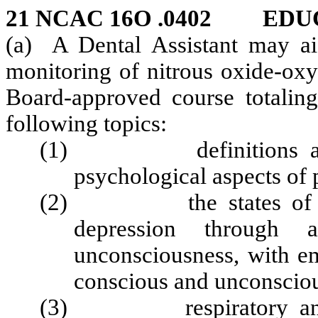
21 NCAC 16O .0402 ED
(a) A Dental Assistant may aid
monitoring of nitrous oxide‑oxy
Board‑approved course totaling
following topics:
(1) definitions and de
psychological aspects of 
(2) the states of drug
depression through 
unconsciousness, with em
conscious and unconsciou
(3) respiratory and cir