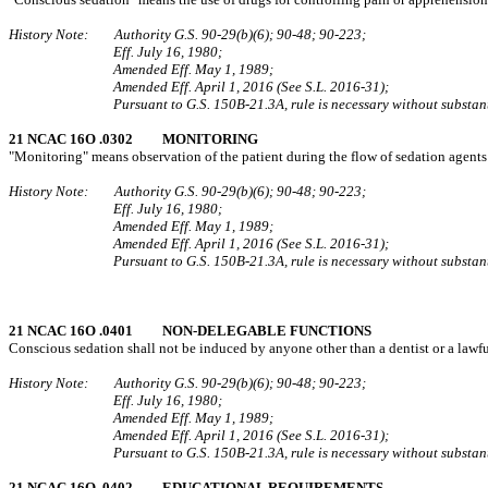
History Note: Authority G.S. 90‑29(b)(6); 90‑48; 90‑223;
Eff. July 16, 1980;
Amended Eff. May 1, 1989;
Amended Eff. April 1, 2016 (See S.L. 2016-31);
Pursuant to G.S. 150B-21.3A, rule is necessary without substant
21 NCAC 16O .0302 MONITORING
"Monitoring" means observation of the patient during the flow of sedation agents 
History Note: Authority G.S. 90‑29(b)(6); 90‑48; 90‑223;
Eff. July 16, 1980;
Amended Eff. May 1, 1989;
Amended Eff. April 1, 2016 (See S.L. 2016-31);
Pursuant to G.S. 150B-21.3A, rule is necessary without substant
21 NCAC 16O .0401 NON‑DELEGABLE FUNCTIONS
Conscious sedation shall not be induced by anyone other than a dentist or a lawful
History Note: Authority G.S. 90‑29(b)(6); 90‑48; 90‑223;
Eff. July 16, 1980;
Amended Eff. May 1, 1989;
Amended Eff. April 1, 2016 (See S.L. 2016-31);
Pursuant to G.S. 150B-21.3A, rule is necessary without substant
21 NCAC 16O .0402 EDUCATIONAL REQUIREMENTS