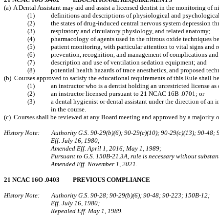
(a) A Dental Assistant may aid and assist a licensed dentist in the monitoring of
(1) definitions and descriptions of physiological and psychological 
(2) the states of drug‑induced central nervous system depression thro
(3) respiratory and circulatory physiology, and related anatomy;
(4) pharmacology of agents used in the nitrous oxide techniques bein
(5) patient monitoring, with particular attention to vital signs and re
(6) prevention, recognition, and management of complications and life
(7) description and use of ventilation sedation equipment; and
(8) potential health hazards of trace anesthetics, and proposed techniq
(b) Courses approved to satisfy the educational requirements of this Rule shall b
(1) an instructor who is a dentist holding an unrestricted license a
(2) an instructor licensed pursuant to 21 NCAC 16B .0701; or
(3) a dental hygienist or dental assistant under the direction of an inst
in the course.
(c) Courses shall be reviewed at any Board meeting and approved by a majority of 
History Note: Authority G.S. 90‑29(b)(6); 90-29(c)(10); 90‑29(c)(13); 90‑48; 
Eff. July 16, 1980;
Amended Eff. April 1, 2016; May 1, 1989;
Pursuant to G.S. 150B-21.3A, rule is necessary without substant
Amended Eff. November 1, 2021.
21 NCAC 16O .0403 PREVIOUS COMPLIANCE
History Note: Authority G.S. 90‑28; 90‑29(b)(6); 90‑48; 90‑223; 150B‑12;
Eff. July 16, 1980;
Repealed Eff. May 1, 1989.