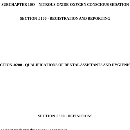
SUBCHAPTER 16O – NITROUS-OXIDE-OXYGEN CONSCIOUS SEDATION
SECTION .0100 ‑ REGISTRATION AND REPORTING
CTION .0200 ‑ QUALIFICATIONS OF DENTAL ASSISTANTS AND HYGIENI
SECTION .0300 ‑ DEFINITIONS
 without rendering the patient unconscious.