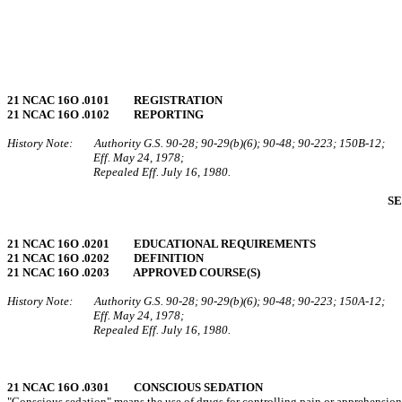
21 NCAC 16O .0101 REGISTRATION
21 NCAC 16O .0102 REPORTING
History Note: Authority G.S. 90‑28; 90‑29(b)(6); 90‑48; 90‑223; 150B‑12;
Eff. May 24, 1978;
Repealed Eff. July 16, 1980.
SE
21 NCAC 16O .0201 EDUCATIONAL REQUIREMENTS
21 NCAC 16O .0202 DEFINITION
21 NCAC 16O .0203 APPROVED COURSE(S)
History Note: Authority G.S. 90‑28; 90‑29(b)(6); 90‑48; 90‑223; 150A‑12;
Eff. May 24, 1978;
Repealed Eff. July 16, 1980.
21 NCAC 16O .0301 CONSCIOUS SEDATION
"Conscious sedation" means the use of drugs for controlling pain or apprehension