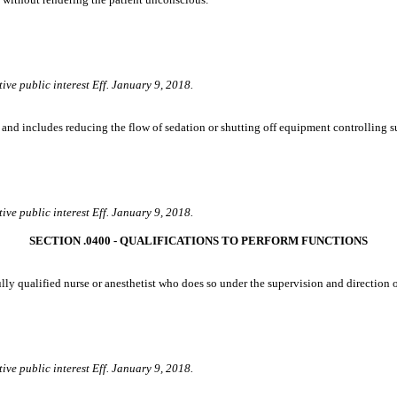
ive public interest Eff. January 9, 2018.
and includes reducing the flow of sedation or shutting off equipment controlling s
ive public interest Eff. January 9, 2018.
SECTION .0400 ‑ QUALIFICATIONS TO PERFORM FUNCTIONS
ly qualified nurse or anesthetist who does so under the supervision and direction of
ive public interest Eff. January 9, 2018.