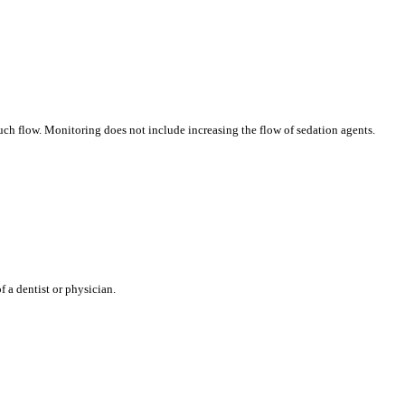
uch flow. Monitoring does not include increasing the flow of sedation agents.
 a dentist or physician.