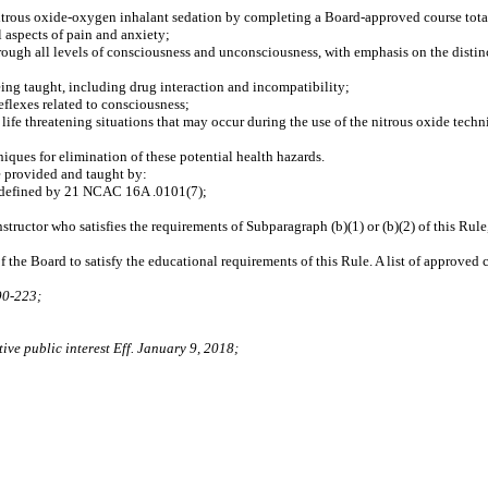
 nitrous oxide‑oxygen inhalant sedation by completing a Board‑approved course total
aspects of pain and anxiety;
ugh all levels of consciousness and unconsciousness, with emphasis on the distin
g taught, including drug interaction and incompatibility;
flexes related to consciousness;
 threatening situations that may occur during the use of the nitrous oxide techn
ues for elimination of these potential health hazards.
e provided and taught by:
s defined by 21 NCAC 16A .0101(7);
ructor who satisfies the requirements of Subparagraph (b)(1) or (b)(2) of this Rule,
the Board to satisfy the educational requirements of this Rule. A list of approved 
90‑223;
ive public interest Eff. January 9, 2018;