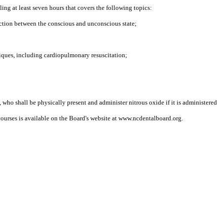
ing at least seven hours that covers the following topics:
ction between the conscious and unconscious state;
iques, including cardiopulmonary resuscitation;
 who shall be physically present and administer nitrous oxide if it is administered
courses is available on the Board's website at www.ncdentalboard.org.