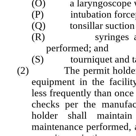
(O) a laryngoscope wit
(P) intubation forceps
(Q) tonsillar suction w
(R) syringes as nec
performed; and
(S) tourniquet and t
(2) The permit holder sha
equipment in the facili
less frequently than once
checks per the manufac
holder shall maintain
maintenance performed, a