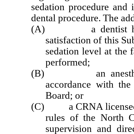
sedation procedure and i
dental procedure. The add
(A) a dentist holdi
satisfaction of this S
sedation level at the 
performed;
(B) an anesthesiolo
accordance with the
Board; or
(C) a CRNA licensed an
rules of the North 
supervision and dir