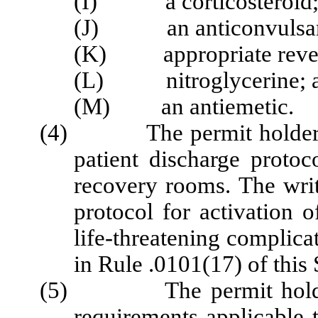
(I) a corticosteroid
(J) an anticonvulsan
(K) appropriate revers
(L) nitroglycerine; 
(M) an antiemetic.
(4)
The permit holder
patient discharge protoc
recovery rooms.
The wri
protocol for activation
life-threatening complica
in Rule .0101(17) of this 
(5) The permit holder sha
requirements applicable t