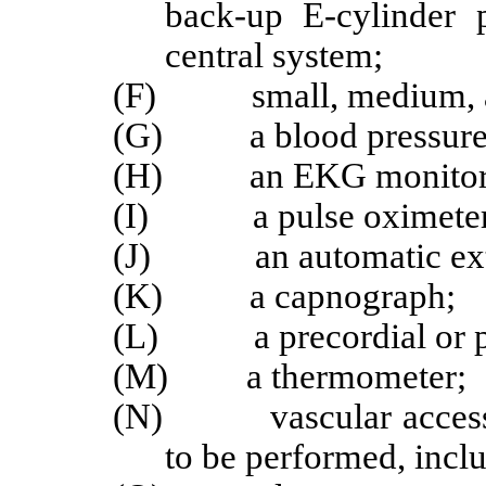
back-up E-cylinder 
central system;
(F) small, medium, and
(G) a blood pressure m
(H) an EKG monitor
(I) a pulse oximeter
(J) an automatic exter
(K) a capnograph;
(L) a precordial or pre
(M) a thermometer;
(N) vascular access se
to be performed, incl