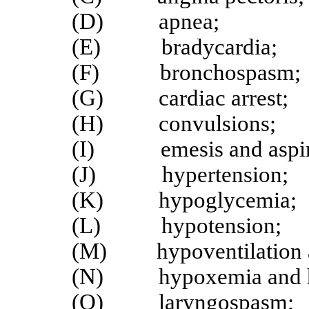
(D) apnea;
(E) bradycardia;
(F) bronchospasm;
(G) cardiac arrest;
(H) convulsions;
(I) emesis and aspir
(J) hypertension;
(K) hypoglycemia;
(L) hypotension;
(M) hypoventilation and
(N) hypoxemia and h
(O) laryngospasm;