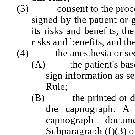
(3) consent to the procedu
signed by the patient or 
its risks and benefits, th
risks and benefits, and th
(4) the anesthesia or sedat
(A) the patient's baseli
sign information as se
Rule;
(B) the printed or dow
the capnograph. A p
capnograph docum
Subparagraph (f)(3) of