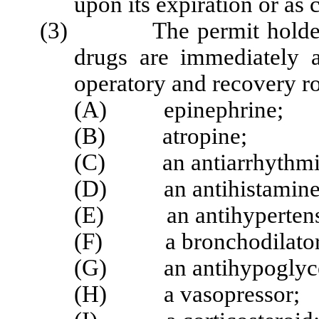
upon its expiration or as c
(3) The permit holder sh
drugs are immediately a
operatory and recovery r
(A) epinephrine;
(B) atropine;
(C) an antiarrhythmi
(D) an antihistamine
(E) an antihypertens
(F) a bronchodilator
(G) an antihypoglyce
(H) a vasopressor;