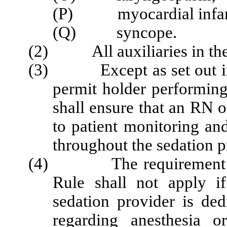
(P) myocardial infarc
(Q) syncope.
(2) All auxiliaries in the f
(3) Except as set out in S
permit holder performing
shall ensure that an RN o
to patient monitoring an
throughout the sedation 
(4) The requirement set 
Rule shall not apply i
sedation provider is ded
regarding anesthesia o