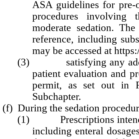
ASA guidelines for pre-o
procedures involving t
moderate sedation. The
reference, including su
may be accessed at https:
(3) satisfying any addi
patient evaluation and p
permit, as set out in 
Subchapter.
(f) During the sedation procedur
(1) Prescriptions intended
including enteral dosage