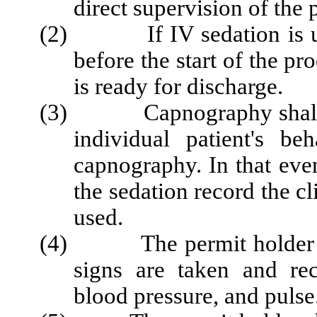
direct supervision of the 
(2) If IV sedation is used
before the start of the pr
is ready for discharge.
(3) Capnography shall be 
individual patient's b
capnography. In that eve
the sedation record the c
used.
(4) The permit holder shal
signs are taken and re
blood pressure, and pulse