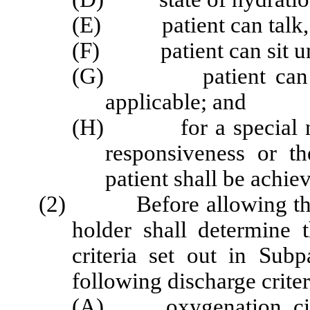
(E) patient can talk, i
(F) patient can sit una
(G) patient can ambu
applicable; and
(H) for a special need
responsiveness or th
patient shall be achie
(2) Before allowing the pa
holder shall determine 
criteria set out in Sub
following discharge criter
(A) oxygenation, circula