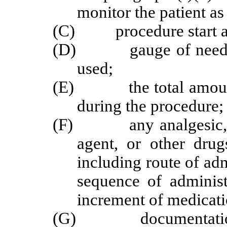
monitor the patient as
(C) procedure start an
(D) gauge of needle an
used;
(E) the total amount o
during the procedure;
(F) any analgesic, sed
agent, or other drug
including route of adm
sequence of administ
increment of medication
(G) documentation of