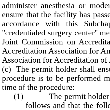
administer anesthesia or modera
ensure that the facility
has passe
accordance with this Subcha
"credentialed surgery center" mea
Joint Commission on Accreditat
Accreditation Association for A
Association for Accreditation of
(c) The permit holder shall ensu
procedure is to be performed me
time of the procedure:
(1) The permit holder shal
follows and that the fol