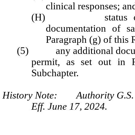
clinical
responses; an
(H) status of pati
documentation of sa
Paragraph (g) of this 
(5) any additional documen
permit, as set out in 
Subchapter.
History Note: Authority G.S. 9
Eff. June 17, 2024.