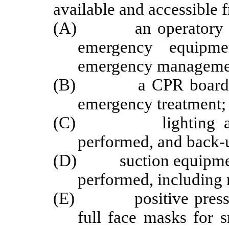
available and accessible 
(A) an operatory of s
emergency equipm
emergency manageme
(B) a CPR board or de
emergency treatment;
(C) lighting as nec
performed, and back-u
(D) suction equipment 
performed, including 
(E) positive pressure
full face masks for 