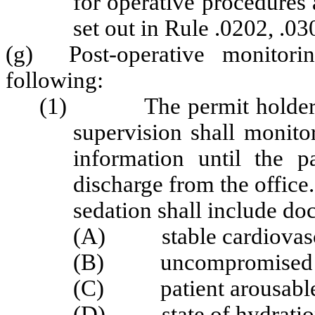
for operative procedures a
set out in Rule .0202, .03
(g) Post-operative monitori
following:
(1) The permit holder or a
supervision shall monitor
information until the p
discharge from the offic
sedation shall include do
(A) stable cardiovascu
(B) uncompromised ai
(C) patient arousable an
(D) state of hydration 