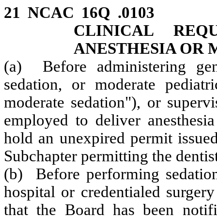
21 NCAC 16Q .0103 E
CLINICAL REQ
ANESTHESIA OR 
(a) Before administering
ge
sedation, or moderate pediatri
moderate sedation"),
or superv
employed to deliver anesthesia 
hold an unexpired permit issued
Subchapter permitting the dentist
(b) Before performing sedation 
hospital or credentialed surgery
that the Board has been notifi