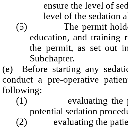
ensure the level of se
level of the sedation 
(5) The permit holder sha
education, and training 
the permit, as set out i
Subchapter.
(e) Before starting any sedati
conduct a pre-operative patien
following:
(1) evaluating the pati
potential sedation proced
(2) evaluating the patient'