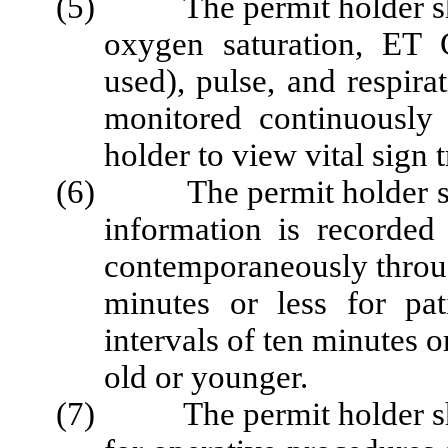
(5) The permit holder shall
oxygen saturation, ET
used), pulse, and respirat
monitored continuously
holder to view vital sign
(6) The permit holder shall
information is recorded
contemporaneously throug
minutes or less for pa
intervals of ten minutes o
old or younger.
(7) The permit holder shal