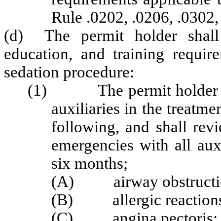
Rule .0202, .0206, .0302,
(d) The permit holder shall 
education, and training requir
sedation procedure:
(1) The permit holder shal
auxiliaries in the treatme
following, and shall rev
emergencies with all aux
six months;
(A) airway obstructi
(B) allergic reaction
(C) angina pectoris;