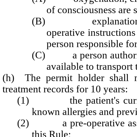
of consciousness are 
(B) explanation and
operative instructions
person responsible for
(C) a person authorized
available to transport 
(h) The permit holder shall m
treatment records for 10 years:
(1) the patient's current
known allergies and previ
(2) a pre-operative assess
this Rule;