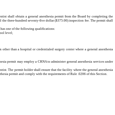
entist shall obtain a general anesthesia permit from the Board by completing the
d the three-hundred seventy-five dollar ($375.00) inspection fee. The permit shall
 has one of the following qualifications:
ol level;
n other than a hospital or credentialed surgery center where a general anesthesia
thesia permit may employ a CRNA to administer general anesthesia services under
ntist. The permit holder shall ensure that the facility where the general anesthesia
sthesia permit and comply with the requirements of Rule .0206 of this Section.