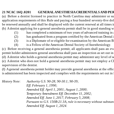
21 NCAC 16Q .0201 GENERAL ANESTHESIA CREDENTIALS AND PE
(a) Before a dentist licensed to practice in North Carolina may administer or s
application requirements of this Rule and paying a four hundred seventy-five doll
be renewed annually and shall be displayed with the current renewal at all times in 
(b) A dentist applying for a general anesthesia permit shall be in good standing w
(1) has completed a minimum of two years of advanced training in ane
(2) has graduated from a program certified by the American Dental As
(3) is a Diplomate of or eligible for examination by the American Boa
(4) is a Fellow of the American Dental Society of Anesthesiology.
(c) Before receiving a general anesthesia permit, all applicants shall pass an e
permit holder administers general anesthesia shall pass an inspection as set out in
(d) A dentist who holds a general anesthesia permit may administer any level of s
(e) A dentist who does not hold a general anesthesia permit may not employ a C
supervision of the dentist.
(f) A general anesthesia permit holder may provide general anesthesia at the office
is administered has been inspected and complies with the requirements set out in 
History Note: Authority G.S. 90-28; 90-30.1; 90-39;
Eff. February 1, 1990;
Amended Eff. April 1, 2001; August 1, 2000;
Temporary Amendment Eff.
December 11, 2002;
Amended Eff. June 1, 2017; February 5, 2008;
Pursuant to G.S. 150B-21.3A, rule is necessary without substant
Amended Eff. August 1, 2024.