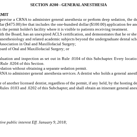
SECTION .0200 - GENERAL ANESTHESIA
RMIT
upervise a CRNA to administer general anesthesia or perform deep sedation, the d
ar ($475.00) fee that includes the one-hundred dollar ($100.00) application fee an
the permit holder's facility where it is visible to patients receiving treatment.
ith the Board, has an unexpired ACLS certification, and demonstrates that he or she
sthesiology and related academic subjects beyond the undergraduate dental scho
sociation in Oral and Maxillofacial Surgery;
rd of Oral and Maxillofacial Surgery; or
valuation and inspection as set out in Rule .0104 of this Subchapter. Every locatio
 Rule .0204 of this Section.
edation without obtaining a separate sedation permit.
RNA to administer general anesthesia services. A dentist who holds a general anes
 of another licensed dentist, regardless of the permit, if any held, by the hosting de
Rules .0103 and .0202 of this Subchapter, and shall obtain an itinerant general ane
ive public interest Eff. January 9, 2018;