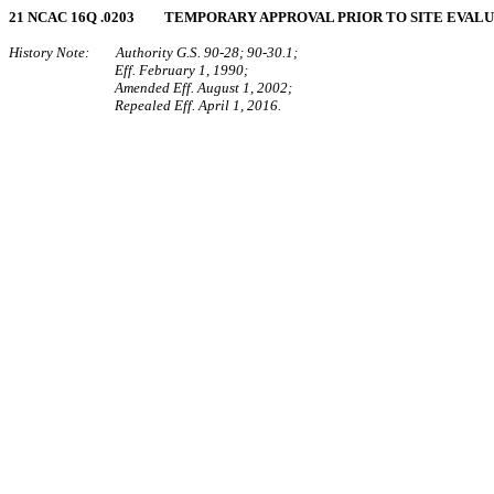
21 NCAC 16Q .0203 TEMPORARY APPROVAL PRIOR TO SITE EVAL
History Note: Authority G.S. 90-28; 90-30.1;
Eff. February 1, 1990;
Amended Eff. August 1, 2002;
Repealed Eff. April 1, 2016.