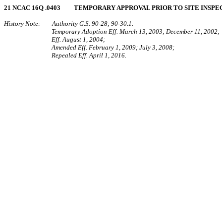
21 NCAC 16Q .0403 TEMPORARY APPROVAL PRIOR TO SITE INSPE
History Note: Authority G.S. 90-28; 90-30.1.
Temporary Adoption Eff. March 13, 2003; December 11, 2002;
Eff. August 1, 2004;
Amended Eff. February 1, 2009; July 3, 2008;
Repealed Eff. April 1, 2016.