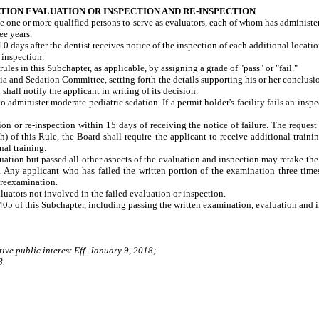
ION EVALUATION OR INSPECTION AND RE-INSPECTION
e one or more qualified persons to serve as evaluators, each of whom has administer
ee years.
0 days after the dentist receives notice of the inspection of each additional locati
 inspection.
es in this Subchapter, as applicable, by assigning a grade of "pass" or "fail."
esia and Sedation Committee, setting forth the details supporting his or her conc
hall notify the applicant in writing of its decision.
o administer moderate pediatric sedation. If a permit holder's facility fails an ins
on or re-inspection within 15 days of receiving the notice of failure. The request
(h) of this Rule, the Board shall require the applicant to receive additional traini
nal training.
uation but passed all other aspects of the evaluation and inspection may retake th
 Any applicant who has failed the written portion of the examination three times
 reexamination.
uators not involved in the failed evaluation or inspection.
405 of this Subchapter, including passing the written examination, evaluation and 
ive public interest Eff. January 9, 2018;
8.