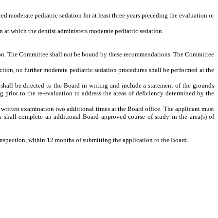
ed moderate pediatric sedation for at least three years preceding the evaluation or
on at which the dentist administers moderate pediatric sedation.
lusion. The Committee shall not be bound by these recommendations. The Committee
pection, no further moderate pediatric sedation procedures shall be performed at the
 shall be directed to the Board in writing and include a statement of the grounds
ng prior to the re-evaluation to address the areas of deficiency determined by the
e written examination two additional times at the Board office. The applicant must
 shall complete an additional Board approved course of study in the area(s) of
inspection, within 12 months of submitting the application to the Board.