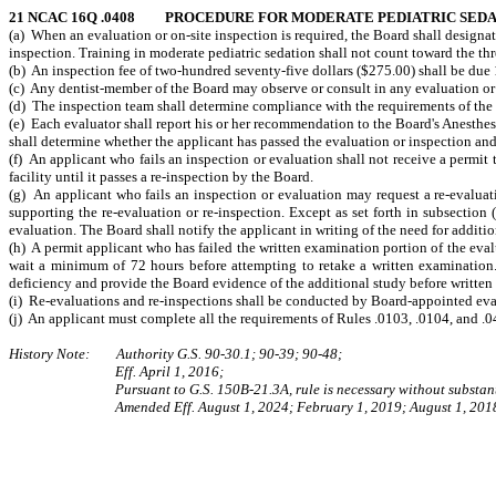
21 NCAC 16Q .0408 PROCEDURE FOR MODERATE PEDIATRIC SEDAT
(a) When an evaluation or on-site inspection is required, the Board shall designat
inspection. Training in moderate pediatric sedation shall not count toward the thr
(b) An inspection fee of two-hundred seventy-five dollars ($275.00) shall be due 1
(c) Any dentist-member of the Board may observe or consult in any evaluation or
(d) The inspection team shall determine compliance with the requirements of the rul
(e) Each evaluator shall report his or her recommendation to the Board's Anesth
shall determine whether the applicant has passed the evaluation or inspection and s
(f) An applicant who fails an inspection or evaluation shall not receive a permit t
facility until it passes a re-inspection by the Board.
(g) An applicant who fails an inspection or evaluation may request a re-evaluati
supporting the re-evaluation or re-inspection. Except as set forth in subsection 
evaluation. The Board shall notify the applicant in writing of the need for additio
(h) A permit applicant who has failed the written examination portion of the eval
wait a minimum of 72 hours before attempting to retake a written examination.
deficiency and provide the Board evidence of the additional study before written
(i) Re-evaluations and re-inspections shall be conducted by Board-appointed eval
(j) An applicant must complete all the requirements of Rules .0103, .0104, and .0
History Note: Authority G.S. 90‑30.1; 90-39; 90-48;
Eff. April 1, 2016;
Pursuant to G.S. 150B-21.3A, rule is necessary without substant
Amended Eff. August 1, 2024; February 1, 2019; August 1, 201