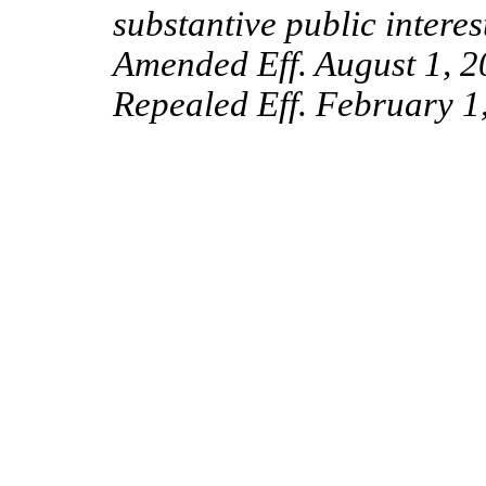
substantive public interes
Amended Eff. August 1, 2
Repealed Eff. February 1