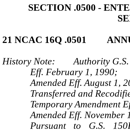
SECTION .0500 - EN
SE
21 NCAC 16Q .0501 AN
History Note: Authority G.S. 
Eff. February 1, 1990;
Amended Eff. August 1, 2
Transferred and Recodifi
Temporary Amendment Ef
Amended Eff. November 1,
Pursuant to G.S. 150B