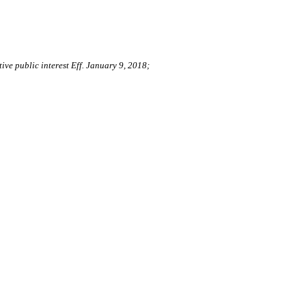
ive public interest Eff. January 9, 2018;