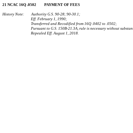
21 NCAC 16Q .0502 PAYMENT OF FEES
History Note: Authority G.S. 90‑28; 90‑30.1;
Eff. February 1, 1990;
Transferred and Recodified from 16Q .0402 to .0502;
Pursuant to G.S. 150B-21.3A, rule is necessary without substant
Repealed Eff. August 1, 2018.