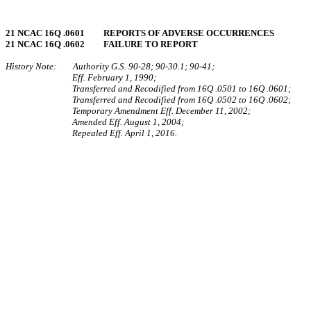
21 NCAC 16Q .0601 REPORTS OF ADVERSE OCCURRENCES
21 NCAC 16Q .0602 FAILURE TO REPORT
History Note: Authority G.S. 90-28; 90-30.1; 90-41;
Eff. February 1, 1990;
Transferred and Recodified from 16Q .0501 to 16Q .0601;
Transferred and Recodified from 16Q .0502 to 16Q .0602;
Temporary Amendment Eff. December 11, 2002;
Amended Eff. August 1, 2004;
Repealed Eff. April 1, 2016.