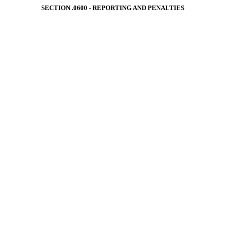
SECTION .0600 - REPORTING AND PENALTIES