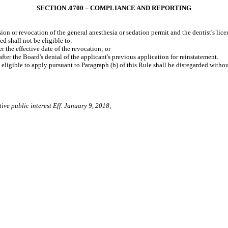
SECTION .0700 – COMPLIANCE AND REPORTING
on or revocation of the general anesthesia or sedation permit and the dentist's lice
d shall not be eligible to:
 the effective date of the revocation; or
er the Board's denial of the applicant's previous application for reinstatement.
 eligible to apply pursuant to Paragraph (b) of this Rule shall be disregarded withou
ive public interest Eff. January 9, 2018;