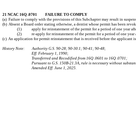
21 NCAC 16Q .0701 FAILURE TO COMPLY
(a) Failure to comply with the provisions of this Subchapter may result in suspensi
(b) Absent a Board order stating otherwise, a dentist whose permit has been revoke
(1) apply for reinstatement of the permit for a period of one year after
(2) re-apply for reinstatement of the permit for a period of one year aft
(c) An application for permit reinstatement that is received before the applicant is
History Note: Authority G.S. 90‑28; 90‑30.1; 90‑41; 90-48;
Eff. February 1, 1990;
Transferred and Recodified from 16Q .0601 to 16Q .0701;
Pursuant to G.S. 150B-21.3A, rule is necessary without substant
Amended Eff. June 1, 2025.