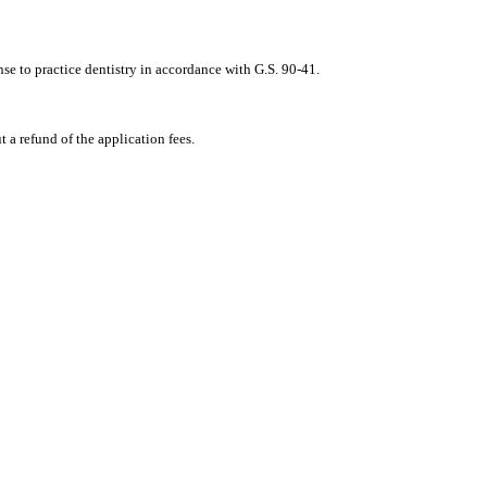
nse to practice dentistry in accordance with G.S. 90‑41.
t a refund of the application fees.