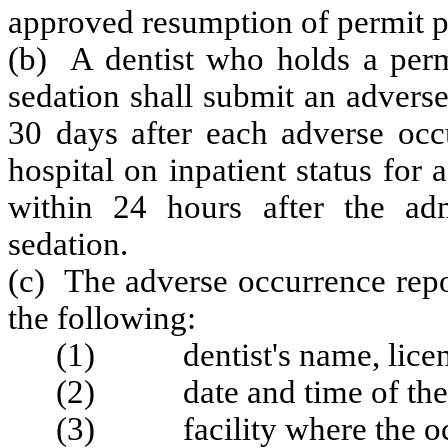
approved resumption of permit p
(b) A dentist who holds a permi
sedation shall submit an advers
30 days after each adverse occu
hospital on inpatient status for
within 24 hours after the adm
sedation.
(c) The adverse occurrence repor
the following:
(1) dentist's name, licen
(2) date and time of the 
(3) facility where the occ