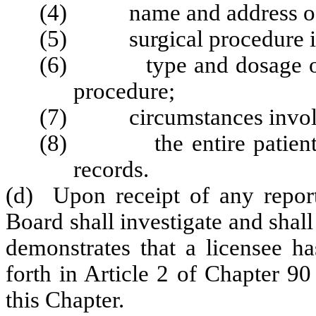
(4) name and address of t
(5) surgical procedure i
(6) type and dosage of sed
procedure;
(7) circumstances involve
(8) the entire patient tr
records.
(d) Upon receipt of any report
Board shall investigate and shall
demonstrates that a licensee ha
forth in Article 2 of Chapter 90
this Chapter.