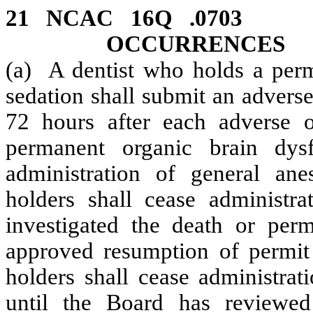
21 NCAC 16Q .070
OCCURRENCES
(a) A dentist who holds a permi
sedation shall submit an advers
72 hours after each adverse o
permanent organic brain dys
administration of general ane
holders shall cease administra
investigated the death or per
approved resumption of permit 
holders shall cease administrat
until the Board has reviewed