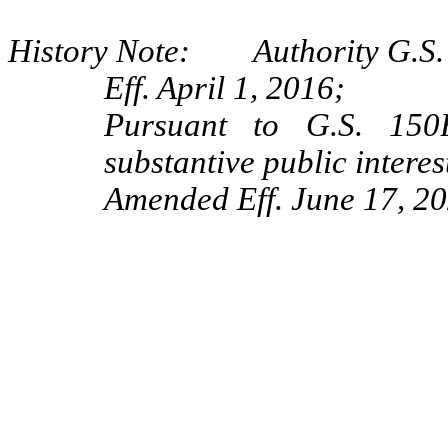
History Note: Authority G.S. 
Eff. April 1, 2016;
Pursuant to G.S. 150B
substantive public interes
Amended Eff. June 17, 20