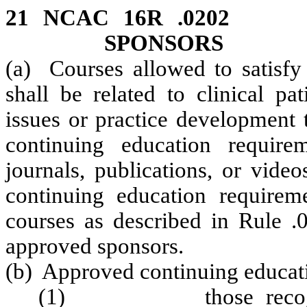
21 NCAC 16R .0202
SPONSORS
(a) Courses allowed to satisfy
shall be related to clinical pa
issues or practice development 
continuing education require
journals, publications, or video
continuing education requireme
courses as described in Rule .
approved sponsors.
(b) Approved continuing educati
(1) those recognized