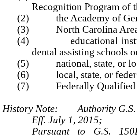
Recognition Program of t
(2) the Academy of Gener
(3) North Carolina Area H
(4) educational instituti
dental assisting schools 
(5) national, state, or loca
(6) local, state, or federa
(7) Federally Qualified H
History Note: Authority G.S. 
Eff. July 1, 2015;
Pursuant to G.S. 150B