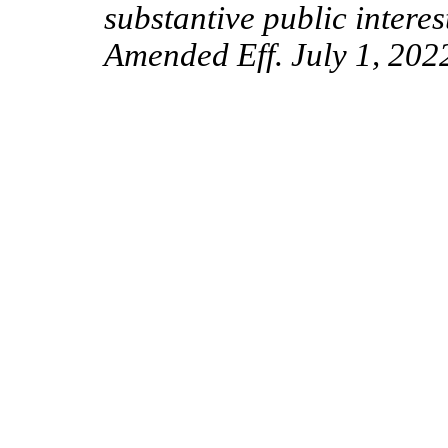
substantive public interes
Amended Eff. July 1, 202