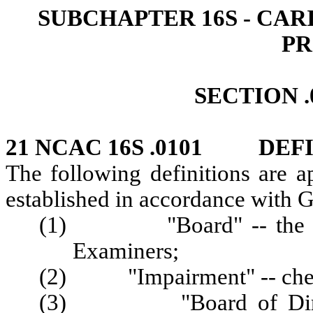
SUBCHAPTER 16S - CA
P
SECTION .
21 NCAC 16S .0101 DEF
The following definitions are a
established in accordance with G
(1) "Board" -- the Nort
Examiners;
(2) "Impairment" -- chemi
(3) "Board of Directors