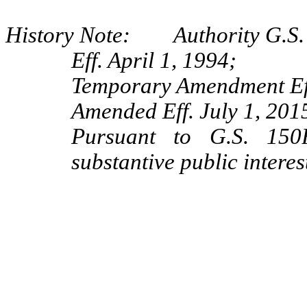
History Note: Authority G.S. 
Eff. April 1, 1994;
Temporary Amendment Eff
Amended Eff. July 1, 2015
Pursuant to G.S. 150B
substantive public interes