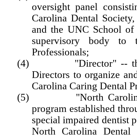
oversight panel consist
Carolina Dental Society,
and the UNC School of D
supervisory body to 
Professionals;
(4) "Director" -- the p
Directors to organize and
Carolina Caring Dental Pr
(5) "North Carolina Car
program established thr
special impaired dentist 
North Carolina Dental