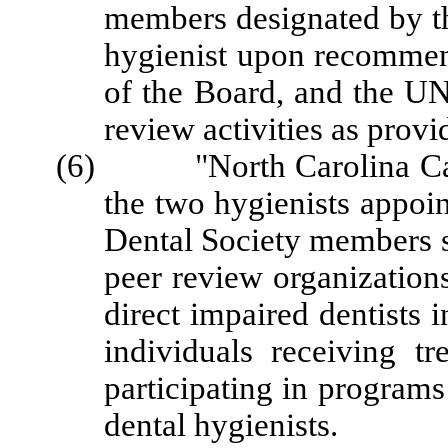
members designated by th
hygienist upon recommen
of the Board, and the UN
review activities as provi
(6) "North Carolina Carin
the two hygienists appoi
Dental Society members s
peer review organizations 
direct impaired dentists 
individuals receiving tr
participating in programs
dental hygienists.