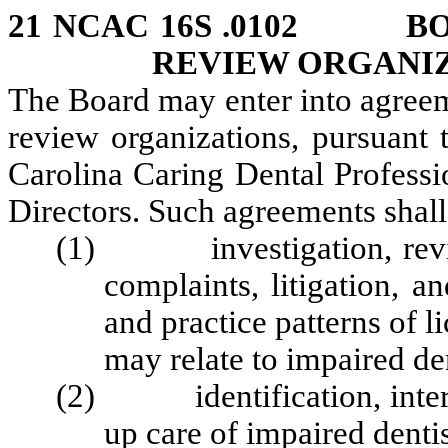
21 NCAC 16S .0102 BO
REVIEW ORGANI
The Board may enter into agreem
review organizations, pursuant 
Carolina Caring Dental Professi
Directors. Such agreements shall
(1) investigation, review 
complaints, litigation, a
and practice patterns of l
may relate to impaired den
(2) identification, interve
up care of impaired denti