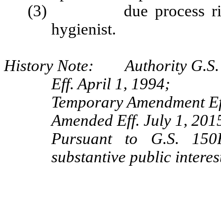
(3) due process rights 
hygienist.
History Note: Authority G.S. 
Eff. April 1, 1994;
Temporary Amendment Eff
Amended Eff. July 1, 2015
Pursuant to G.S. 150B
substantive public interes