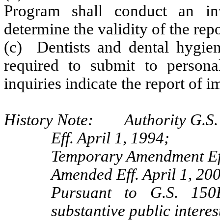
Program shall conduct an inv
determine the validity of the repo
(c) Dentists and dental hygie
required to submit to personal
inquiries indicate the report of 
History Note: Authority G.S. 
Eff. April 1, 1994;
Temporary Amendment Eff
Amended Eff. April 1, 20
Pursuant to G.S. 150B
substantive public interes