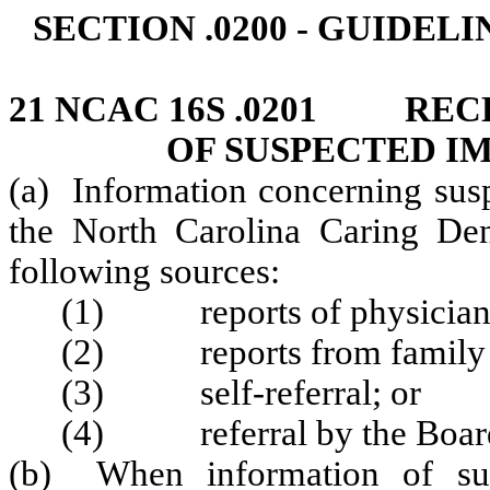
SECTION .0200 - GUIDE
21 NCAC 16S .0201 REC
OF SUSPECTED I
(a) Information concerning sus
the North Carolina Caring Den
following sources:
(1) reports of physicians,
(2) reports from family me
(3) self‑referral; or
(4) referral by the Boar
(b) When information of sus