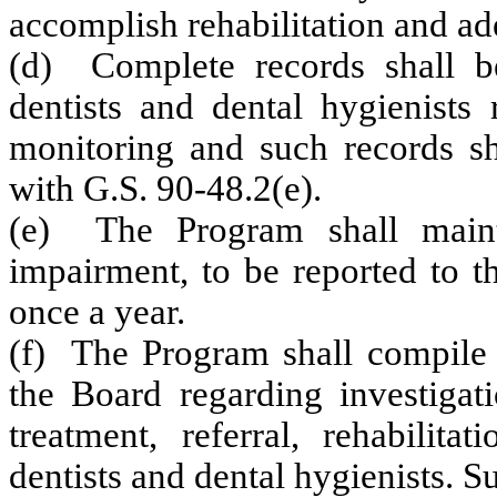
accomplish rehabilitation and ad
(d) Complete records shall b
dentists and dental hygienists 
monitoring and such records sh
with G.S. 90‑48.2(e).
(e) The Program shall maintai
impairment, to be reported to t
once a year.
(f) The Program shall compile a
the Board regarding investigati
treatment, referral, rehabilit
dentists and dental hygienists. Su