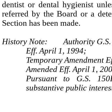
dentist or dental hygienist unl
referred by the Board or a dete
Section has been made.
History Note: Authority G.S. 
Eff. April 1, 1994;
Temporary Amendment Eff
Amended Eff. April 1, 20
Pursuant to G.S. 150B
substantive public interes