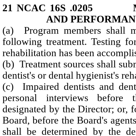
21 NCAC 16S .0205 M
AND PERFORMAN
(a) Program members shall mon
following treatment. Testing fo
rehabilitation has been accompli
(b) Treatment sources shall subm
dentist's or dental hygienist's re
(c) Impaired dentists and denta
personal interviews before
designated by the Director; or, 
Board, before the Board's agent
shall be determined by the dent