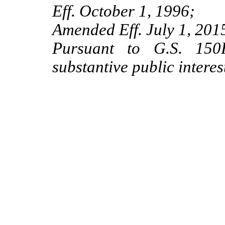
Eff. October 1, 1996;
Amended Eff. July 1, 201
Pursuant to G.S. 150B
substantive public interes