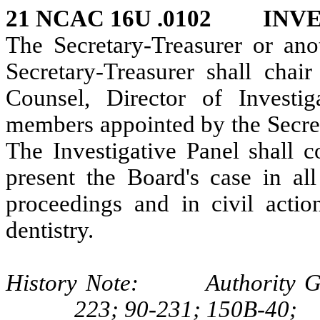
21 NCAC 16U .0102 INV
The Secretary-Treasurer or an
Secretary-Treasurer shall chair
Counsel, Director of Investiga
members appointed by the Secret
The Investigative Panel shall c
present the Board's case in all
proceedings and in civil actio
dentistry.
History Note: Authority G.S.
223; 90-231; 150B-40;