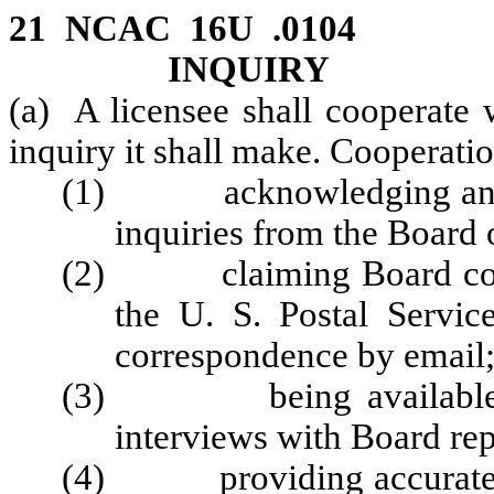
21 NCAC 16U .0104 
INQUIRY
(a) A licensee shall cooperate 
inquiry it shall make. Cooperatio
(1) acknowledging and re
inquiries from the Board o
(2) claiming Board corre
the U. S. Postal Service
correspondence by email
(3) being available in 
interviews with Board rep
(4) providing accurate an