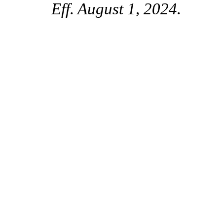
Eff. August 1, 2024.