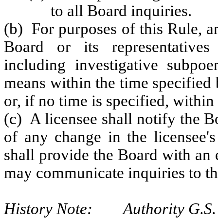
to all Board inquiries.
(b) For purposes of this Rule, 
Board or its representatives
including investigative subpoe
means within the time specified 
or, if no time is specified, within
(c) A licensee shall notify the 
of any change in the licensee'
shall provide the Board with an
may communicate inquiries to th
History Note: Authority G.S. 