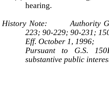
hearing.
History Note: Authority G.S.
223; 90-229; 90-231; 15
Eff. October 1, 1996;
Pursuant to G.S. 150B
substantive public interes