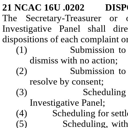
21 NCAC 16U .0202 DISP
The Secretary-Treasurer or
Investigative Panel shall d
dispositions of each complaint or
(1) Submission to the 
dismiss with no action;
(2) Submission to the 
resolve by consent;
(3) Scheduling for pr
Investigative Panel;
(4) Scheduling for settlem
(5) Scheduling, with appr