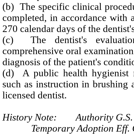
(b) The specific clinical proced
completed, in accordance with a
270 calendar days of the dentist'
(c) The dentist's evaluati
comprehensive oral examination,
diagnosis of the patient's conditi
(d) A public health hygienist 
such as instruction in brushing 
licensed dentist.
History Note: Authority G.S. 
Temporary Adoption Eff. 