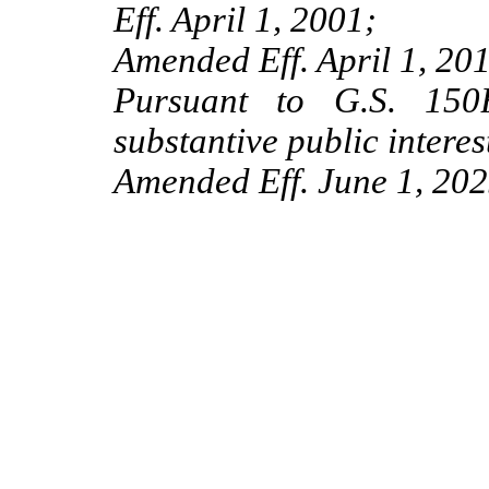
Eff. April 1, 2001;
Amended Eff. April 1, 201
Pursuant to G.S. 150B
substantive public interes
Amended Eff. June 1, 202