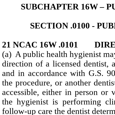
SUBCHAPTER 16W – P
SECTION .0100 - P
21 NCAC 16W .0101 DIR
(a) A public health hygienist ma
direction of a licensed dentist
and in accordance with G.S. 90-
the procedure, or another dentis
accessible, either in person or v
the hygienist is performing cl
follow-up care the dentist determ