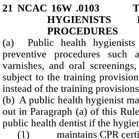
21 NCAC 16W .0103 TR
HYGIENISTS 
PROCEDURES
(a) Public health hygienist
preventive procedures such as
varnishes, and oral screenings,
subject to the training provisio
instead of the training provisi
(b) A public health hygienist m
out in Paragraph (a) of this Rul
public health dentist if the hygien
(1) maintains CPR certifi