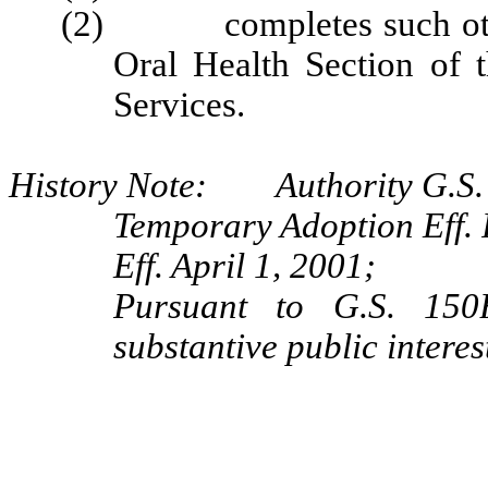
(2) completes such other 
Oral Health Section of
Services.
History Note: Authority G.S. 
Temporary Adoption Eff. 
Eff. April 1, 2001;
Pursuant to G.S. 150B
substantive public interes