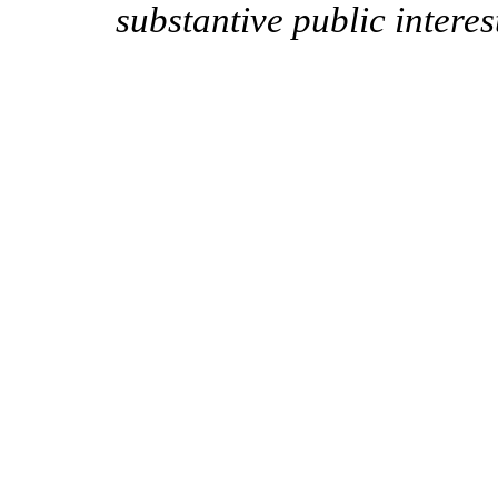
substantive public interes