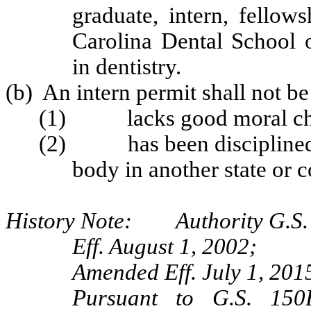
graduate, intern, fellow
Carolina Dental School o
in dentistry.
(b) An intern permit shall not be
(1) lacks good moral cha
(2) has been disciplined b
body in another state or c
History Note: Authority G.S. 
Eff. August 1, 2002;
Amended Eff. July 1, 201
Pursuant to G.S. 150B