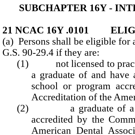
SUBCHAPTER 16Y - IN
21 NCAC 16Y .0101 ELI
(a) Persons shall be eligible for
G.S. 90-29.4 if they are:
(1) not licensed to practic
a graduate of and have
school or program accr
Accreditation of the Amer
(2) a graduate of a den
accredited by the Commi
American Dental Associ