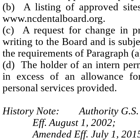
(b) A listing of approved sites
www.ncdentalboard.org.
(c) A request for change in pra
writing to the Board and is subj
the requirements of Paragraph (a)
(d) The holder of an intern per
in excess of an allowance for
personal services provided.
History Note: Authority G.S. 
Eff. August 1, 2002;
Amended Eff. July 1, 201