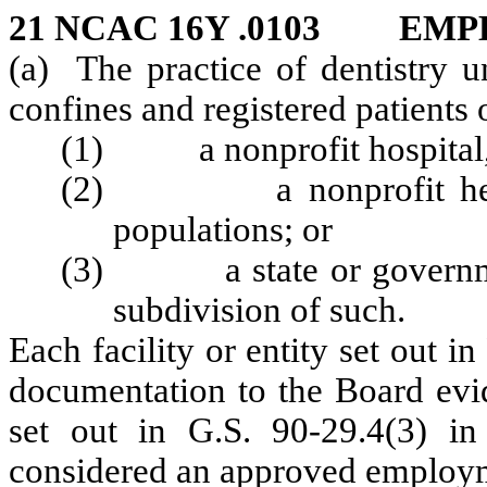
21 NCAC 16Y .0103 EM
(a) The practice of dentistry u
confines and registered patients
(1) a nonprofit hospital, sa
(2) a nonprofit health 
populations; or
(3) a state or governmenta
subdivision of such.
Each facility or entity set out i
documentation to the Board evid
set out in G.S. 90-29.4(3) in 
considered an approved employm