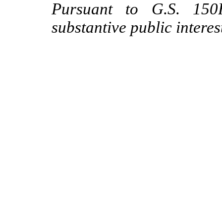
Pursuant to G.S. 150B
substantive public interes