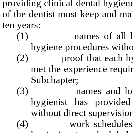
providing clinical dental hygien
of the dentist must keep and mai
ten years:
(1) names of all hygien
hygiene procedures withou
(2) proof that each hygien
met the experience requir
Subchapter;
(3) names and locations
hygienist has provided
without direct supervisio
(4) work schedules refle