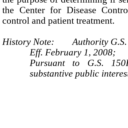
the Center for Disease Contr
control and patient treatment.
History Note: Authority G.S. 
Eff. February 1, 2008;
Pursuant to G.S. 150B
substantive public interes