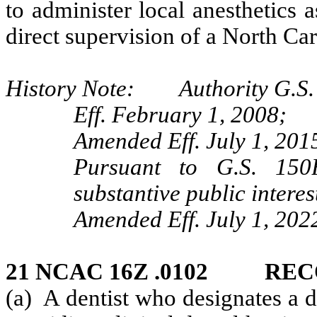
to administer local anesthetics 
direct supervision of a North Car
History Note: Authority G.S. 
Eff. February 1, 2008;
Amended Eff. July 1, 201
Pursuant to G.S. 150B
substantive public interes
Amended Eff. July 1, 202
21 NCAC 16Z .0102 RE
(a) A dentist who designates a 