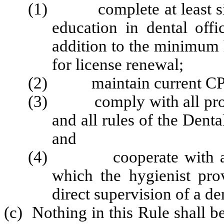
(1) complete at least six
education in dental off
addition to the minimum 
for license renewal;
(2) maintain current CPR 
(3) comply with all provis
and all rules of the Denta
and
(4) cooperate with all Bo
which the hygienist pro
direct supervision of a den
(c) Nothing in this Rule shall b