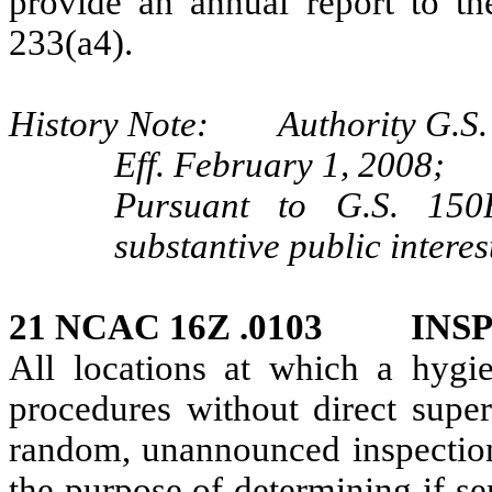
provide an annual report to t
233(a4).
History Note: Authority G.S. 
Eff. February 1, 2008;
Pursuant to G.S. 150B
substantive public intere
21 NCAC 16Z .0103 INS
All locations at which a hygie
procedures without direct super
random, unannounced inspection 
the purpose of determining if s