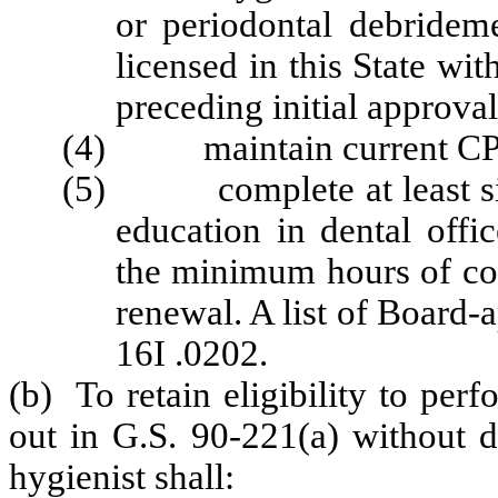
or periodontal debrideme
licensed in this State wi
preceding initial approva
(4) maintain current CPR 
(5) complete at least six
education in dental offi
the minimum hours of con
renewal. A list of Board
16I .0202.
(b) To retain eligibility to per
out in G.S. 90-221(a) without di
hygienist shall: