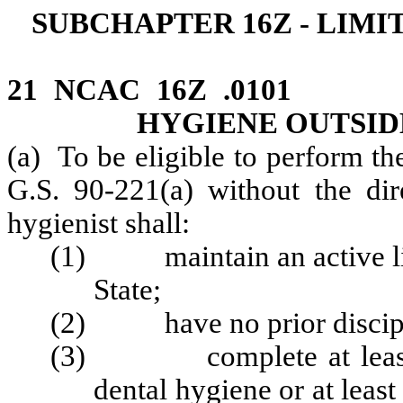
SUBCHAPTER 16Z - LIMI
21 NCAC 16Z .0101 
HYGIENE OUTSID
(a) To be eligible to perform th
G.S. 90-221(a) without the dire
hygienist shall:
(1) maintain an active lice
State;
(2) have no prior disciplin
(3) complete at least thr
dental hygiene or at leas