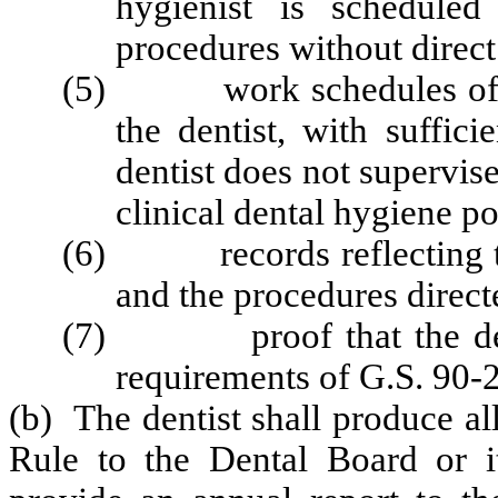
hygienist is scheduled
procedures without direct
(5) work schedules of all 
the dentist, with suffici
dentist does not supervi
clinical dental hygiene po
(6) records reflecting the
and the procedures direct
(7) proof that the denti
requirements of G.S. 90-2
(b) The dentist shall produce al
Rule to the Dental Board or i