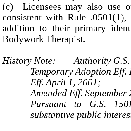
(c) Licensees may also use ot
consistent with Rule .0501(1), 
addition to their primary iden
Bodywork Therapist.
History Note: Authority G.S. 
Temporary Adoption Eff. 
Eff. April 1, 2001;
Amended Eff. September 
Pursuant to G.S. 150B
substantive public intere