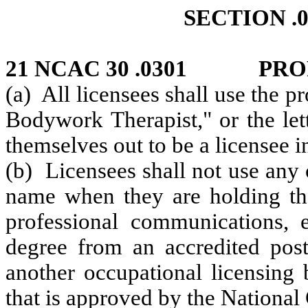
SECTION .0
21 NCAC 30 .0301 PRO
(a) All licensees shall use the p
Bodywork Therapist," or the let
themselves out to be a licensee 
(b) Licensees shall not use any o
name when they are holding the
professional communications, 
degree from an accredited post-
another occupational licensing 
that is approved by the Nationa