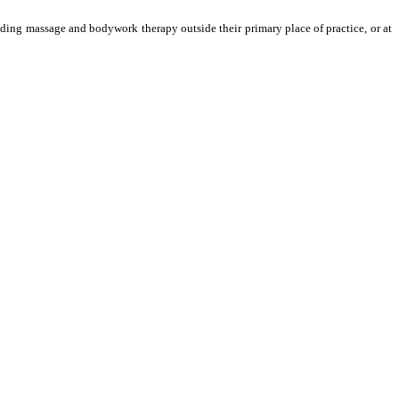
oviding massage and bodywork therapy outside their primary place of practice, or at