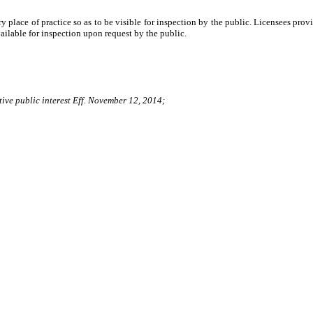
ary place of practice so as to be visible for inspection by the public. Licensees pr
vailable for inspection upon request by the public.
tive public interest Eff. November 12, 2014;