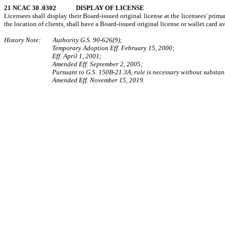
21 NCAC 30 .0302 DISPLAY OF LICENSE
Licensees shall display their Board-issued original license at the licensees' prim
the location of clients, shall have a Board-issued original license or wallet card a
History Note: Authority G.S. 90-626(9);
Temporary Adoption Eff. February 15, 2000;
Eff. April 1, 2001;
Amended Eff. September 2, 2005;
Pursuant to G.S. 150B-21.3A, rule is necessary without substan
Amended Eff. November 15, 2019.