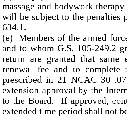
massage and bodywork therapy ac
will be subject to the penalties
634.1.
(e) Members of the armed force
and to whom G.S. 105-249.2 gran
return are granted that same 
renewal fee and to complete t
prescribed in 21 NCAC 30 .070
extension approval by the Inter
to the Board. If approved, cont
extended time period shall not be