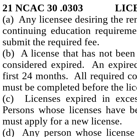
21 NCAC 30 .0303 LIC
(a) Any licensee desiring the re
continuing education requiremen
submit the required fee.
(b) A license that has not been 
considered expired. An expired
first 24 months. All required c
must be completed before the lice
(c) Licenses expired in exce
Persons whose licenses have b
must apply for a new license.
(d) Any person whose license