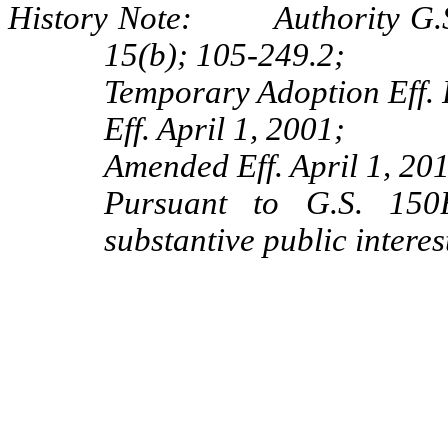
History Note: Authority G.S.
15(b); 105-249.2;
Temporary Adoption Eff. 
Eff. April 1, 2001;
Amended Eff. April 1, 20
Pursuant to G.S. 150B
substantive public intere