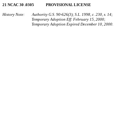
21 NCAC 30 .0305 PROVISIONAL LICENSE
History Note: Authority G.S. 90-626(3); S.L. 1998, c. 230, s. 14;
Temporary Adoption Eff. February 15, 2000;
Temporary Adoption Expired December 10, 2000.